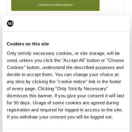
Choose a subscription
Subscription Tour
From all of us here at the Medical Independent, we would
Cookies on this site
like to extend a warm welcome to you. See whats Included
Only strictly necessary cookies, or site storage, will be
in your subscription.
used, unless you click the "Accept All" button or "Choose
Cookies" button, understand the described purposes and
Start Tour
decide to accept them. You can change your choice at
any time by clicking the "cookie notice" link in the footer
Support
of every page. Clicking "Only Strictly Necessary"
dismisses this banner. If you give your consent it will last
Cant find what you are looking for? Feel free to get in touch
for 90 days. Usage of some cookies are agreed during
with our support team.
registration and required for logged-in access to the site.
If you withdraw your consent you will be logged out.
Contact Support