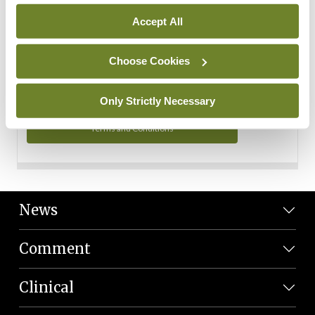
Personal Data
Accept All
You can read more about how we use your data in our
Privacy Policy and Terms and Conditions.
Choose Cookies
Privacy Policy
Only Strictly Necessary
Terms and Conditions
News
Comment
Clinical