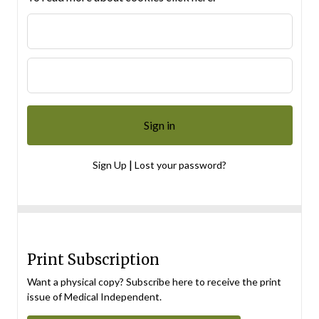
|
Sign Up
Lost your password?
Print Subscription
Want a physical copy? Subscribe here to receive the print
issue of Medical Independent.