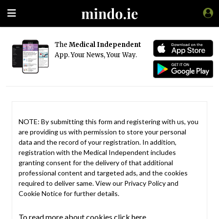
The
Medical Independent
App. Your News, Your Way.
NOTE: By submitting this form and registering with us, you
are providing us with permission to store your personal
data and the record of your registration. In addition,
registration with the Medical Independent includes
granting consent for the delivery of that additional
professional content and targeted ads, and the cookies
required to deliver same. View our
Privacy Policy
and
Cookie Notice
for further details.
To read more about cookies click here.