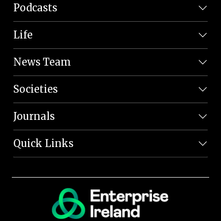
Podcasts
Life
News Team
Societies
Journals
Quick Links