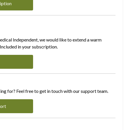
iption
Medical Independent, we would like to extend a warm
ncluded in your subscription.
ing for? Feel free to get in touch with our support team.
ort