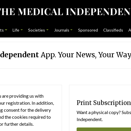
ts
Life
Societies
Journals
Sponsored
Classifieds
A
ndependent
App. Your News, Your Way
 are providing us with
Print Subscription
r registration. In addition,
g consent for the delivery
Want a physical copy? Subsc
nd the cookies required to
Independent.
or further details.