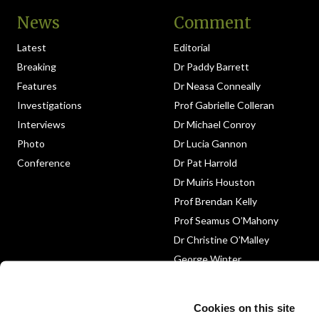
News
Comment
Latest
Editorial
Breaking
Dr Paddy Barrett
Features
Dr Neasa Conneally
Investigations
Prof Gabrielle Colleran
Interviews
Dr Michael Conroy
Photo
Dr Lucia Gannon
Conference
Dr Pat Harrold
Dr Muiris Houston
Prof Brendan Kelly
Prof Seamus O’Mahony
Dr Christine O’Malley
George Winter
Medico-Legal
Obituary
Cookies on this site