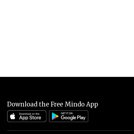
Download the Free Mindo App