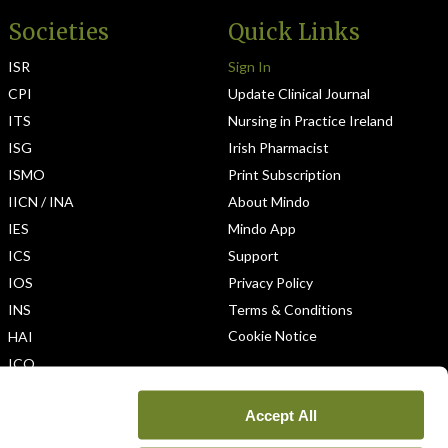
Societies
Quick Links
ISR
Sign In
CPI
Update Clinical Journal
ITS
Nursing in Practice Ireland
ISG
Irish Pharmacist
ISMO
Print Subscription
IICN / INA
About Mindo
IES
Mindo App
ICS
Support
IOS
Privacy Policy
INS
Terms & Conditions
Cookie Notice
HAI
ICO
Accept All