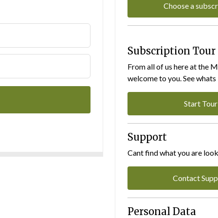
Choose a subscr
Subscription Tour
From all of us here at the 
welcome to you. See whats I
Start Tour
Support
Cant find what you are look
Contact Supp
Personal Data