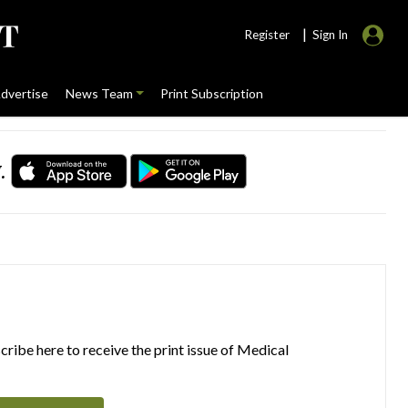
|
Register
Sign In
dvertise
News Team
Print Subscription
.
ribe here to receive the print issue of Medical