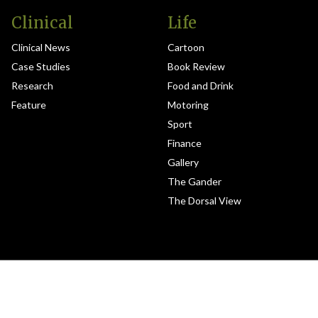
Clinical
Life
Clinical News
Cartoon
Case Studies
Book Review
Research
Food and Drink
Feature
Motoring
Sport
Finance
Gallery
The Gander
The Dorsal View