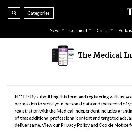
Categories
News
Comment
Clinical
Podcas
The
Medical I
NOTE: By submitting this form and registering with us, you
permission to store your personal data and the record of you
registration with the Medical Independent includes grantin
of that additional professional content and targeted ads, a
deliver same. View our
Privacy Policy
and
Cookie Notice
f