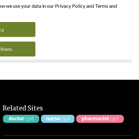
w we use your data in our Privacy Policy and Terms and
cy
itions
Related Sites