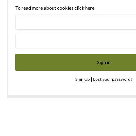
To read more about cookies click here.
|
Sign Up
Lost your password?