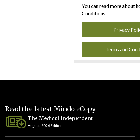
You can read more about ho
Conditions.
Privacy Poli
Terms and Cond
Read the latest Mindo eCopy
The Medical Independent
August, 2026 Edition