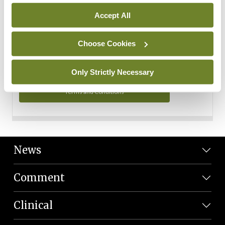
Personal Data
Accept All
You can read more about how we use your data in our
Privacy Policy and Terms and Conditions.
Choose Cookies
Privacy Policy
Only Strictly Necessary
Terms and Conditions
News
Comment
Clinical