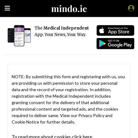
The
Medical Independent
App. Your News, Your Way.
NOTE: By submitting this form and registering with us, you
are providing us with permission to store your personal
data and the record of your registration. In addition,
registration with the Medical Independent includes
granting consent for the delivery of that additional
professional content and targeted ads, and the cookies
required to deliver same. View our
Privacy Policy
and
Cookie Notice
for further details.
To read more about cookies click here.