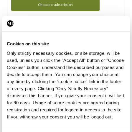
Choose a subscription
Subscription Tour
From all of us here at the Medical Independent, we would
Cookies on this site
like to extend a warm welcome to you. See whats Included
Only strictly necessary cookies, or site storage, will be
in your subscription.
used, unless you click the "Accept All" button or "Choose
Cookies" button, understand the described purposes and
Start Tour
decide to accept them. You can change your choice at
any time by clicking the "cookie notice" link in the footer
Support
of every page. Clicking "Only Strictly Necessary"
dismisses this banner. If you give your consent it will last
Cant find what you are looking for? Feel free to get in touch
for 90 days. Usage of some cookies are agreed during
with our support team.
registration and required for logged-in access to the site.
If you withdraw your consent you will be logged out.
Contact Support