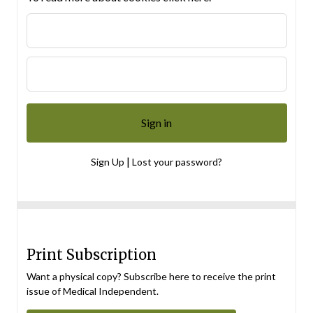
|
Sign Up
Lost your password?
Print Subscription
Want a physical copy? Subscribe here to receive the print
issue of Medical Independent.