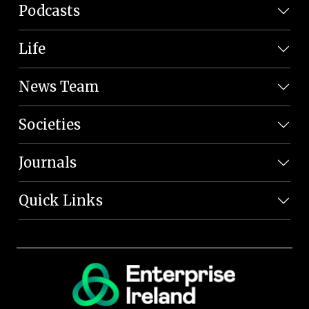
Podcasts
Life
News Team
Societies
Journals
Quick Links