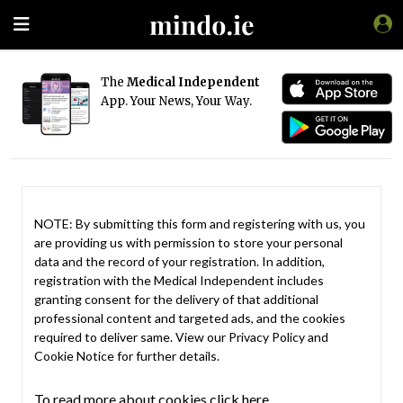
The
Medical Independent
App. Your News, Your Way.
NOTE: By submitting this form and registering with us, you
are providing us with permission to store your personal
data and the record of your registration. In addition,
registration with the Medical Independent includes
granting consent for the delivery of that additional
professional content and targeted ads, and the cookies
required to deliver same. View our
Privacy Policy
and
Cookie Notice
for further details.
To read more about cookies click here.