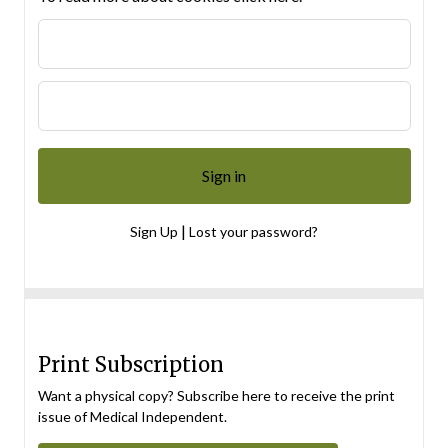
|
Sign Up
Lost your password?
Print Subscription
Want a physical copy? Subscribe here to receive the print
issue of Medical Independent.