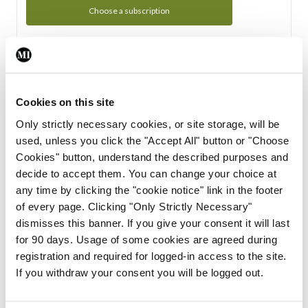
Choose a subscription
Subscription Tour
From all of us here at the Medical Independent, we would
Cookies on this site
like to extend a warm welcome to you. See whats Included
Only strictly necessary cookies, or site storage, will be
in your subscription.
used, unless you click the "Accept All" button or "Choose
Cookies" button, understand the described purposes and
Start Tour
decide to accept them. You can change your choice at
any time by clicking the "cookie notice" link in the footer
Support
of every page. Clicking "Only Strictly Necessary"
dismisses this banner. If you give your consent it will last
Cant find what you are looking for? Feel free to get in touch
for 90 days. Usage of some cookies are agreed during
with our support team.
registration and required for logged-in access to the site.
If you withdraw your consent you will be logged out.
Contact Support