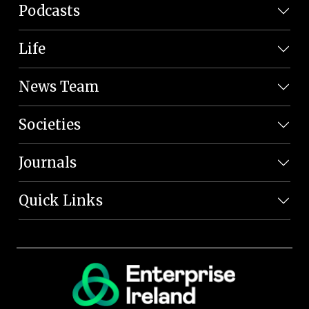
Podcasts
Life
News Team
Societies
Journals
Quick Links