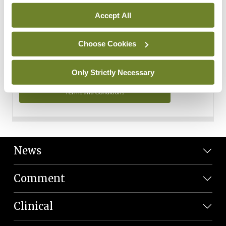
Personal Data
Accept All
You can read more about how we use your data in our
Privacy Policy and Terms and Conditions.
Choose Cookies
Privacy Policy
Only Strictly Necessary
Terms and Conditions
News
Comment
Clinical