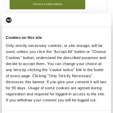
Choose a subscription
Subscription Tour
From all of us here at the Medical Independent, we would
Cookies on this site
like to extend a warm welcome to you. See whats Included
Only strictly necessary cookies, or site storage, will be
in your subscription.
used, unless you click the "Accept All" button or "Choose
Cookies" button, understand the described purposes and
Start Tour
decide to accept them. You can change your choice at
any time by clicking the "cookie notice" link in the footer
Support
of every page. Clicking "Only Strictly Necessary"
dismisses this banner. If you give your consent it will last
Cant find what you are looking for? Feel free to get in touch
for 90 days. Usage of some cookies are agreed during
with our support team.
registration and required for logged-in access to the site.
If you withdraw your consent you will be logged out.
Contact Support