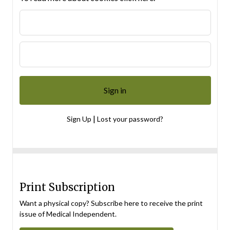
|
Sign Up
Lost your password?
Print Subscription
Want a physical copy? Subscribe here to receive the print
issue of Medical Independent.