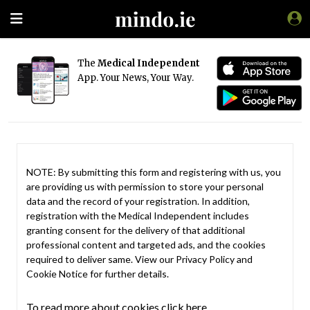
The
Medical Independent
App. Your News, Your Way.
NOTE: By submitting this form and registering with us, you
are providing us with permission to store your personal
data and the record of your registration. In addition,
registration with the Medical Independent includes
granting consent for the delivery of that additional
professional content and targeted ads, and the cookies
required to deliver same. View our
Privacy Policy
and
Cookie Notice
for further details.
To read more about cookies click here.