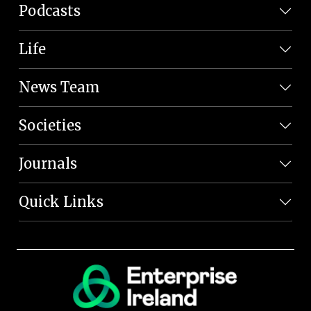
Podcasts
Life
News Team
Societies
Journals
Quick Links