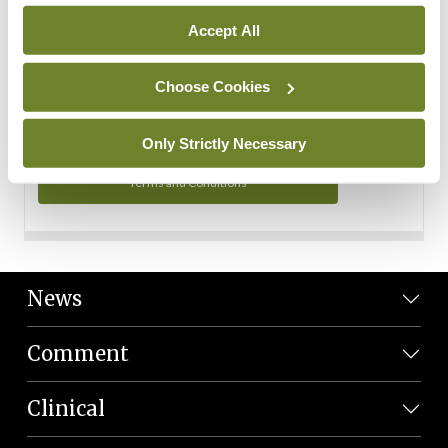
Personal Data
Accept All
You can read more about how we use your data in our
Privacy Policy and Terms and Conditions.
Choose Cookies
Privacy Policy
Only Strictly Necessary
Terms and Conditions
News
Comment
Clinical