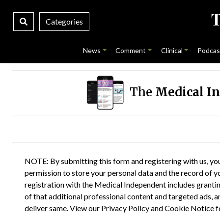
Categories
News
Comment
Clinical
Podcas
The
Medical I
NOTE: By submitting this form and registering with us, you
permission to store your personal data and the record of you
registration with the Medical Independent includes grantin
of that additional professional content and targeted ads, a
deliver same. View our
Privacy Policy
and
Cookie Notice
f