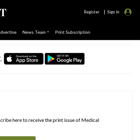
|
Register
Sign In
dvertise
News Team
Print Subscription
.
ribe here to receive the print issue of Medical