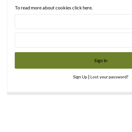
To read more about cookies click here.
|
Sign Up
Lost your password?