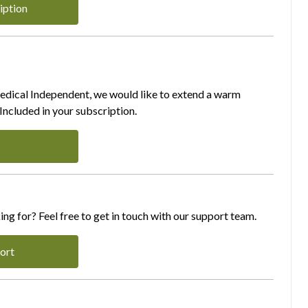
iption
Medical Independent, we would like to extend a warm
ncluded in your subscription.
ing for? Feel free to get in touch with our support team.
ort