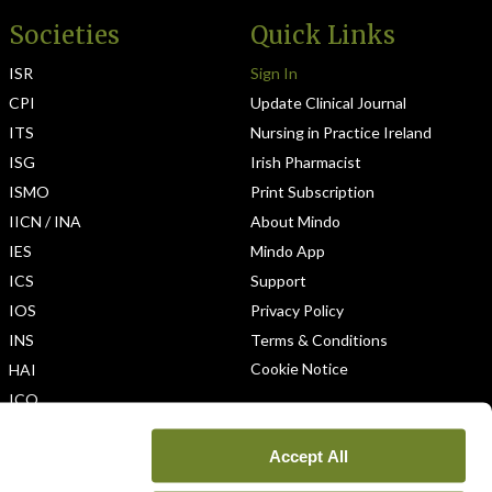
Societies
Quick Links
ISR
Sign In
CPI
Update Clinical Journal
ITS
Nursing in Practice Ireland
ISG
Irish Pharmacist
ISMO
Print Subscription
IICN / INA
About Mindo
IES
Mindo App
ICS
Support
IOS
Privacy Policy
INS
Terms & Conditions
Cookie Notice
HAI
ICO
Accept All