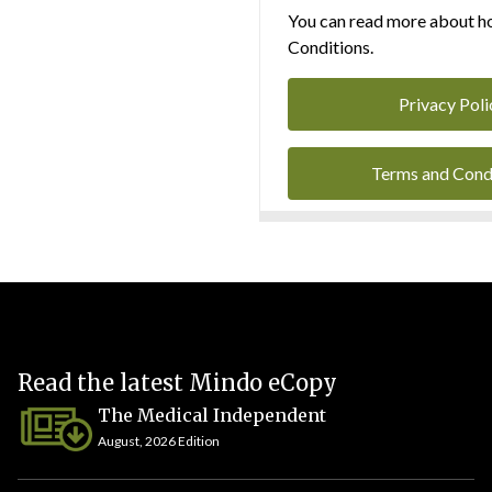
You can read more about ho
Conditions.
Privacy Poli
Terms and Cond
Read the latest Mindo eCopy
The Medical Independent
August, 2026 Edition