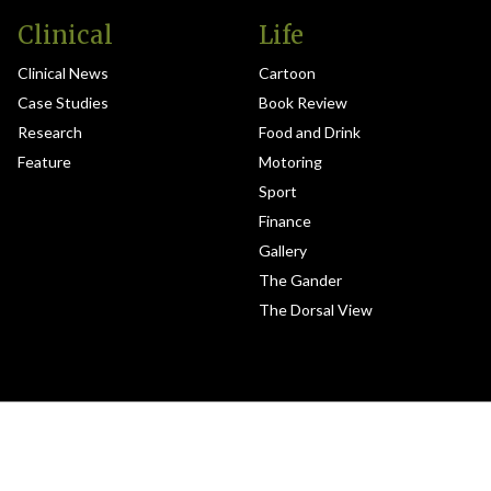
Clinical
Life
Clinical News
Cartoon
Case Studies
Book Review
Research
Food and Drink
Feature
Motoring
Sport
Finance
Gallery
The Gander
The Dorsal View