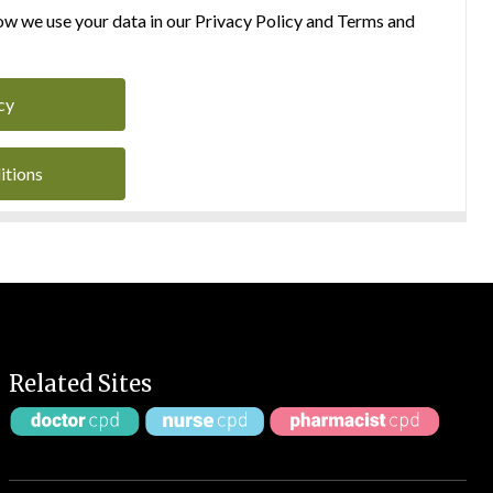
w we use your data in our Privacy Policy and Terms and
cy
itions
Related Sites