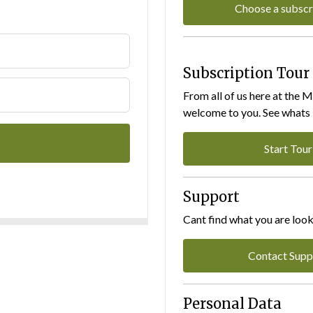
Choose a subscr
Subscription Tour
From all of us here at the 
welcome to you. See whats I
Start Tour
Support
Cant find what you are look
Contact Supp
Personal Data