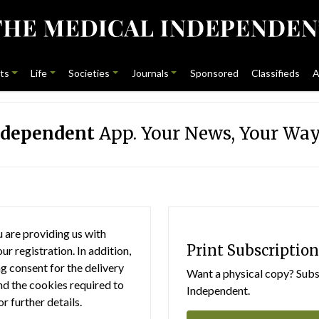
ts
Life
Societies
Journals
Sponsored
Classifieds
A
ndependent
App. Your News, Your Way
 are providing us with
Print Subscription
r registration. In addition,
g consent for the delivery
Want a physical copy? Subsc
nd the cookies required to
Independent.
or further details.