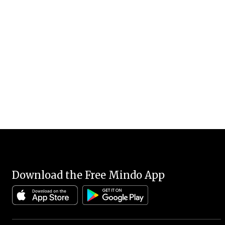
Download the Free Mindo App