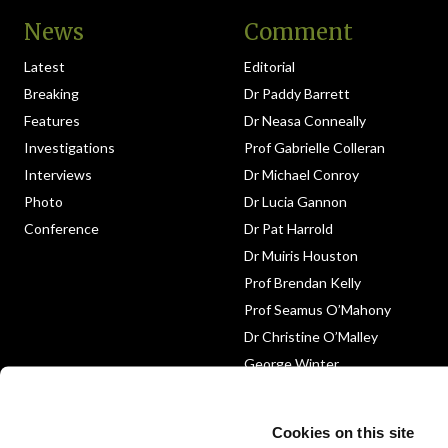
News
Comment
Latest
Editorial
Breaking
Dr Paddy Barrett
Features
Dr Neasa Conneally
Investigations
Prof Gabrielle Colleran
Interviews
Dr Michael Conroy
Photo
Dr Lucia Gannon
Conference
Dr Pat Harrold
Dr Muiris Houston
Prof Brendan Kelly
Prof Seamus O’Mahony
Dr Christine O’Malley
George Winter
Medico-Legal
Obituary
Cookies on this site