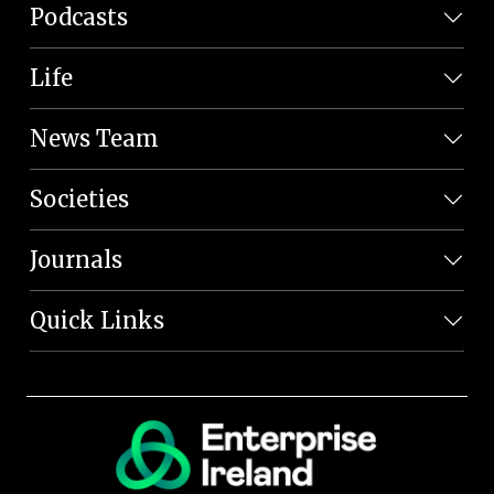
Podcasts
Life
News Team
Societies
Journals
Quick Links