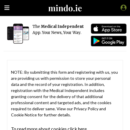
The
Medical Independent
App. Your News, Your Way.
NOTE: By submitting this form and registering with us, you
are providing us with permission to store your personal
data and the record of your registration. In addition,
registration with the Medical Independent includes
granting consent for the delivery of that additional
professional content and targeted ads, and the cookies
required to deliver same. View our
Privacy Policy
and
Cookie Notice
for further details.
To read more about cookies click here.