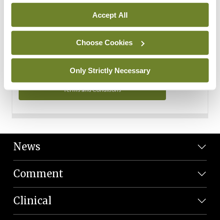
Personal Data
Accept All
You can read more about how we use your data in our
Privacy Policy and Terms and Conditions.
Choose Cookies
Privacy Policy
Only Strictly Necessary
Terms and Conditions
News
Comment
Clinical