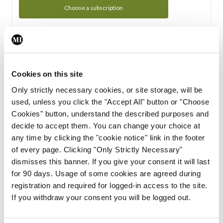
Choose a subscription
Subscription Tour
From all of us here at the Medical Independent, we would
Cookies on this site
like to extend a warm welcome to you. See whats Included
Only strictly necessary cookies, or site storage, will be
in your subscription.
used, unless you click the "Accept All" button or "Choose
Cookies" button, understand the described purposes and
Start Tour
decide to accept them. You can change your choice at
any time by clicking the "cookie notice" link in the footer
Support
of every page. Clicking "Only Strictly Necessary"
dismisses this banner. If you give your consent it will last
Cant find what you are looking for? Feel free to get in touch
for 90 days. Usage of some cookies are agreed during
with our support team.
registration and required for logged-in access to the site.
If you withdraw your consent you will be logged out.
Contact Support