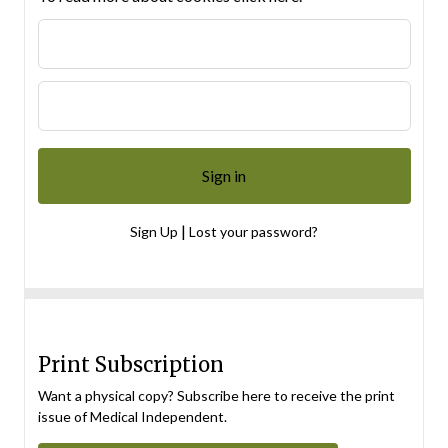
|
Sign Up
Lost your password?
Print Subscription
Want a physical copy? Subscribe here to receive the print
issue of Medical Independent.