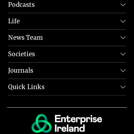
Podcasts
Life
News Team
Societies
Journals
Quick Links