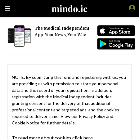
The
Medical Independent
App. Your News, Your Way.
NOTE: By submitting this form and registering with us, you
are providing us with permission to store your personal
data and the record of your registration. In addition,
registration with the Medical Independent includes
granting consent for the delivery of that additional
professional content and targeted ads, and the cookies
required to deliver same. View our
Privacy Policy
and
Cookie Notice
for further details.
To read more about cookies click here.