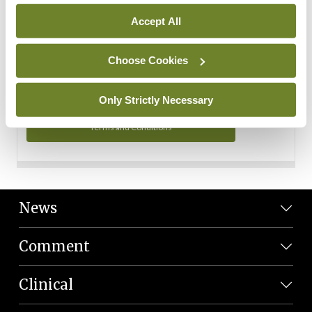
Personal Data
Accept All
You can read more about how we use your data in our
Privacy Policy and Terms and Conditions.
Choose Cookies
Privacy Policy
Only Strictly Necessary
Terms and Conditions
News
Comment
Clinical