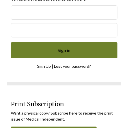
|
Sign Up
Lost your password?
Print Subscription
Want a physical copy? Subscribe here to receive the print
issue of Medical Independent.