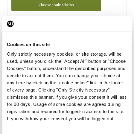
Choose a subscription
Subscription Tour
From all of us here at the Medical Independent, we would
Cookies on this site
like to extend a warm welcome to you. See whats Included
Only strictly necessary cookies, or site storage, will be
in your subscription.
used, unless you click the "Accept All" button or "Choose
Cookies" button, understand the described purposes and
Start Tour
decide to accept them. You can change your choice at
any time by clicking the "cookie notice" link in the footer
Support
of every page. Clicking "Only Strictly Necessary"
dismisses this banner. If you give your consent it will last
Cant find what you are looking for? Feel free to get in touch
for 90 days. Usage of some cookies are agreed during
with our support team.
registration and required for logged-in access to the site.
If you withdraw your consent you will be logged out.
Contact Support