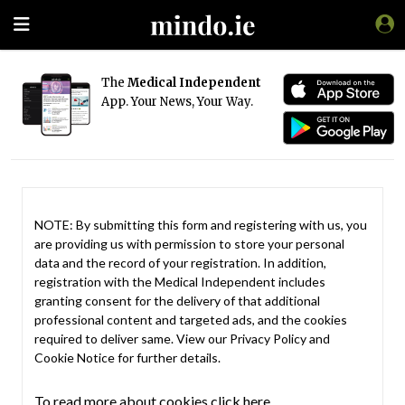
The
Medical Independent
App. Your News, Your Way.
NOTE: By submitting this form and registering with us, you
are providing us with permission to store your personal
data and the record of your registration. In addition,
registration with the Medical Independent includes
granting consent for the delivery of that additional
professional content and targeted ads, and the cookies
required to deliver same. View our
Privacy Policy
and
Cookie Notice
for further details.
To read more about cookies click here.