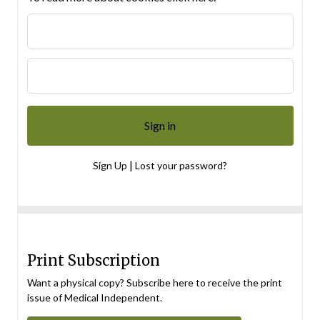
|
Sign Up
Lost your password?
Print Subscription
Want a physical copy? Subscribe here to receive the print
issue of Medical Independent.