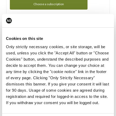
Choose a subscription
Subscription Tour
From all of us here at the Medical Independent, we would
Cookies on this site
like to extend a warm welcome to you. See whats Included
Only strictly necessary cookies, or site storage, will be
in your subscription.
used, unless you click the "Accept All" button or "Choose
Cookies" button, understand the described purposes and
Start Tour
decide to accept them. You can change your choice at
any time by clicking the "cookie notice" link in the footer
Support
of every page. Clicking "Only Strictly Necessary"
dismisses this banner. If you give your consent it will last
Cant find what you are looking for? Feel free to get in touch
for 90 days. Usage of some cookies are agreed during
with our support team.
registration and required for logged-in access to the site.
If you withdraw your consent you will be logged out.
Contact Support