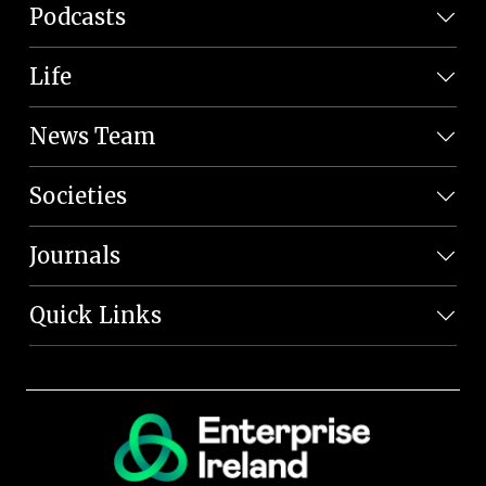
Podcasts
Life
News Team
Societies
Journals
Quick Links