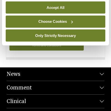
Personal Data
Accept All
You can read more about how we use your data in our
Privacy Policy and Terms and Conditions.
Choose Cookies
Privacy Policy
Only Strictly Necessary
Terms and Conditions
News
Comment
Clinical