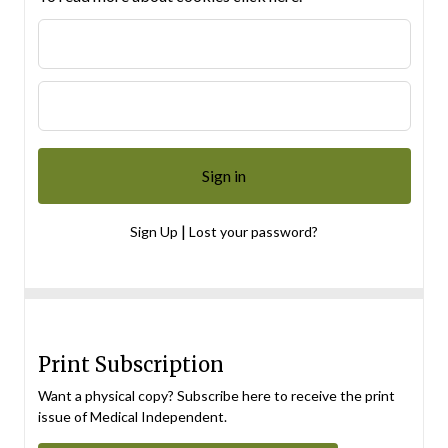
|
Sign Up
Lost your password?
Print Subscription
Want a physical copy? Subscribe here to receive the print
issue of Medical Independent.