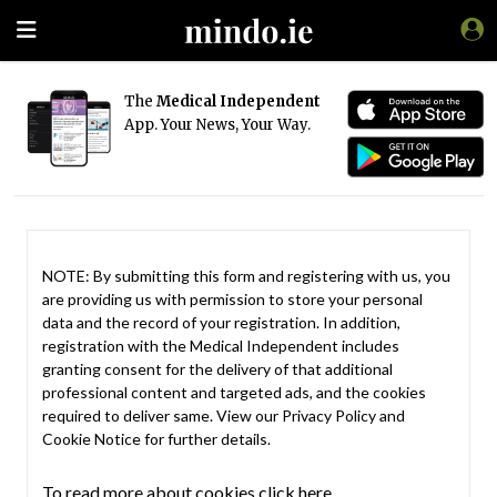
The
Medical Independent
App. Your News, Your Way.
NOTE: By submitting this form and registering with us, you
are providing us with permission to store your personal
data and the record of your registration. In addition,
registration with the Medical Independent includes
granting consent for the delivery of that additional
professional content and targeted ads, and the cookies
required to deliver same. View our
Privacy Policy
and
Cookie Notice
for further details.
To read more about cookies click here.