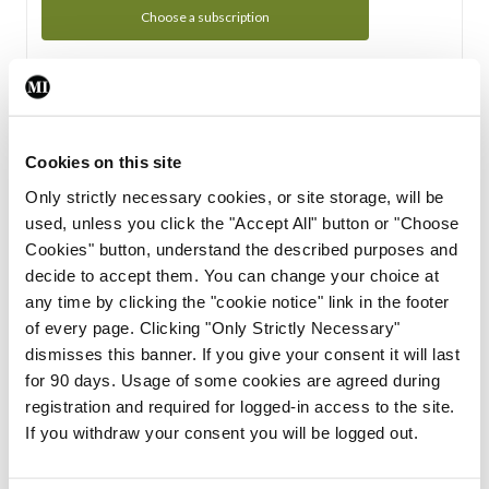
Choose a subscription
Subscription Tour
From all of us here at the Medical Independent, we would
Cookies on this site
like to extend a warm welcome to you. See whats Included
Only strictly necessary cookies, or site storage, will be
in your subscription.
used, unless you click the "Accept All" button or "Choose
Cookies" button, understand the described purposes and
Start Tour
decide to accept them. You can change your choice at
any time by clicking the "cookie notice" link in the footer
Support
of every page. Clicking "Only Strictly Necessary"
dismisses this banner. If you give your consent it will last
Cant find what you are looking for? Feel free to get in touch
for 90 days. Usage of some cookies are agreed during
with our support team.
registration and required for logged-in access to the site.
If you withdraw your consent you will be logged out.
Contact Support