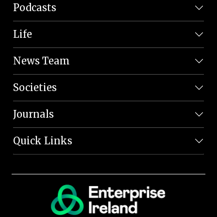
Podcasts
Life
News Team
Societies
Journals
Quick Links