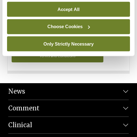
Personal Data
Accept All
You can read more about how we use your data in our
Privacy Policy and Terms and Conditions.
Choose Cookies
Privacy Policy
Only Strictly Necessary
Terms and Conditions
News
Comment
Clinical