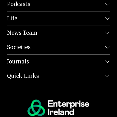
Podcasts
Life
News Team
Societies
Journals
Quick Links