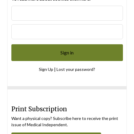
|
Sign Up
Lost your password?
Print Subscription
Want a physical copy? Subscribe here to receive the print
issue of Medical Independent.