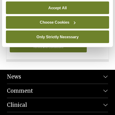
Personal Data
Accept All
You can read more about how we use your data in our
Privacy Policy and Terms and Conditions.
Choose Cookies
Privacy Policy
Only Strictly Necessary
Terms and Conditions
News
Comment
Clinical