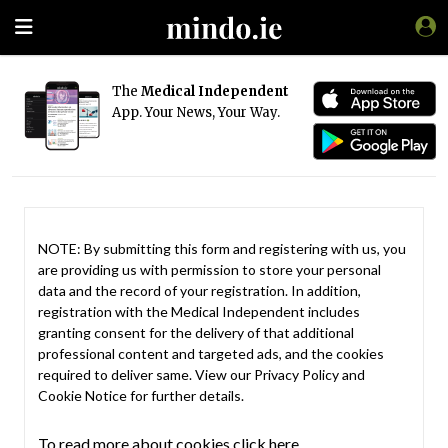
The
Medical Independent
App. Your News, Your Way.
NOTE: By submitting this form and registering with us, you
are providing us with permission to store your personal
data and the record of your registration. In addition,
registration with the Medical Independent includes
granting consent for the delivery of that additional
professional content and targeted ads, and the cookies
required to deliver same. View our
Privacy Policy
and
Cookie Notice
for further details.
To read more about cookies click here.