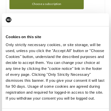
Choose a subscription
Subscription Tour
From all of us here at the Medical Independent, we would
Cookies on this site
like to extend a warm welcome to you. See whats Included
Only strictly necessary cookies, or site storage, will be
in your subscription.
used, unless you click the "Accept All" button or "Choose
Cookies" button, understand the described purposes and
Start Tour
decide to accept them. You can change your choice at
any time by clicking the "cookie notice" link in the footer
Support
of every page. Clicking "Only Strictly Necessary"
dismisses this banner. If you give your consent it will last
Cant find what you are looking for? Feel free to get in touch
for 90 days. Usage of some cookies are agreed during
with our support team.
registration and required for logged-in access to the site.
If you withdraw your consent you will be logged out.
Contact Support