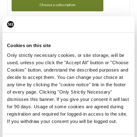
Choose a subscription
Subscription Tour
From all of us here at the Medical Independent, we would
Cookies on this site
like to extend a warm welcome to you. See whats Included
Only strictly necessary cookies, or site storage, will be
in your subscription.
used, unless you click the "Accept All" button or "Choose
Cookies" button, understand the described purposes and
Start Tour
decide to accept them. You can change your choice at
any time by clicking the "cookie notice" link in the footer
Support
of every page. Clicking "Only Strictly Necessary"
dismisses this banner. If you give your consent it will last
Cant find what you are looking for? Feel free to get in touch
for 90 days. Usage of some cookies are agreed during
with our support team.
registration and required for logged-in access to the site.
If you withdraw your consent you will be logged out.
Contact Support