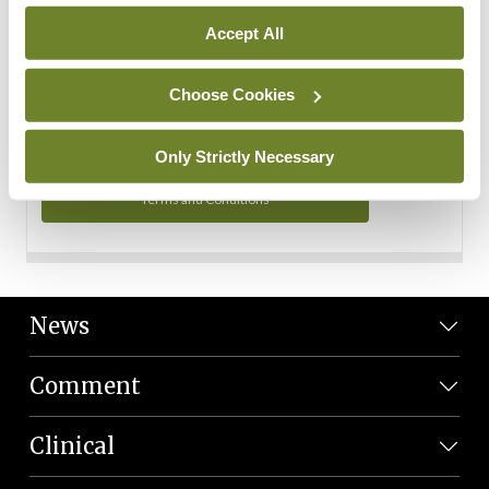
Personal Data
Accept All
You can read more about how we use your data in our
Privacy Policy and Terms and Conditions.
Choose Cookies
Privacy Policy
Only Strictly Necessary
Terms and Conditions
News
Comment
Clinical