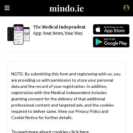
The
Medical Independent
App. Your News, Your Way.
NOTE: By submitting this form and registering with us, you
are providing us with permission to store your personal
data and the record of your registration. In addition,
registration with the Medical Independent includes
granting consent for the delivery of that additional
professional content and targeted ads, and the cookies
required to deliver same. View our
Privacy Policy
and
Cookie Notice
for further details.
To read more about cookies click here.