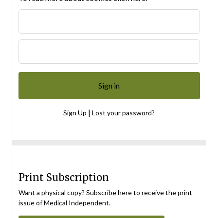
|
Sign Up
Lost your password?
Print Subscription
Want a physical copy? Subscribe here to receive the print
issue of Medical Independent.