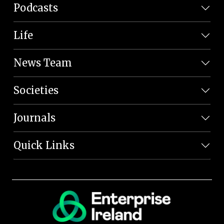
Podcasts
Life
News Team
Societies
Journals
Quick Links