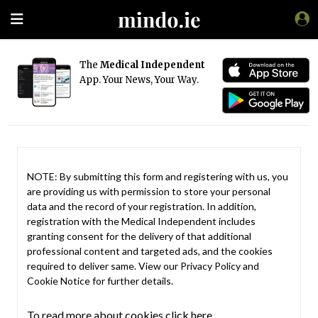
The
Medical Independent
App. Your News, Your Way.
NOTE: By submitting this form and registering with us, you
are providing us with permission to store your personal
data and the record of your registration. In addition,
registration with the Medical Independent includes
granting consent for the delivery of that additional
professional content and targeted ads, and the cookies
required to deliver same. View our
Privacy Policy
and
Cookie Notice
for further details.
To read more about cookies click here.