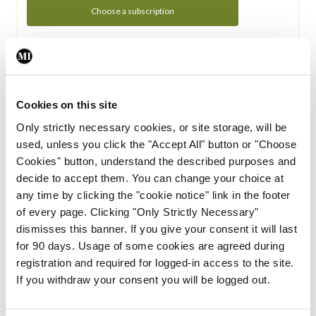
Choose a subscription
Subscription Tour
From all of us here at the Medical Independent, we would
Cookies on this site
like to extend a warm welcome to you. See whats Included
Only strictly necessary cookies, or site storage, will be
in your subscription.
used, unless you click the "Accept All" button or "Choose
Cookies" button, understand the described purposes and
Start Tour
decide to accept them. You can change your choice at
any time by clicking the "cookie notice" link in the footer
Support
of every page. Clicking "Only Strictly Necessary"
dismisses this banner. If you give your consent it will last
Cant find what you are looking for? Feel free to get in touch
for 90 days. Usage of some cookies are agreed during
with our support team.
registration and required for logged-in access to the site.
If you withdraw your consent you will be logged out.
Contact Support