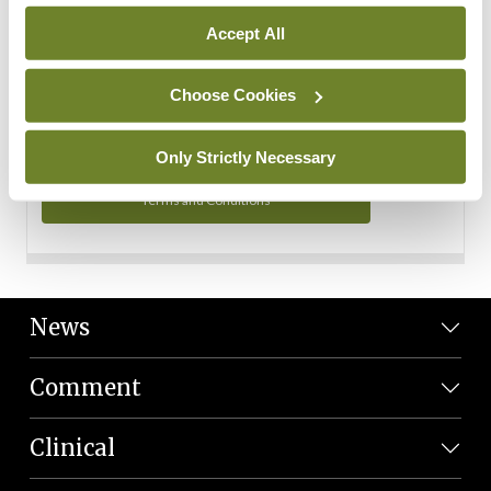
Personal Data
Accept All
You can read more about how we use your data in our
Privacy Policy and Terms and Conditions.
Choose Cookies
Privacy Policy
Only Strictly Necessary
Terms and Conditions
News
Comment
Clinical