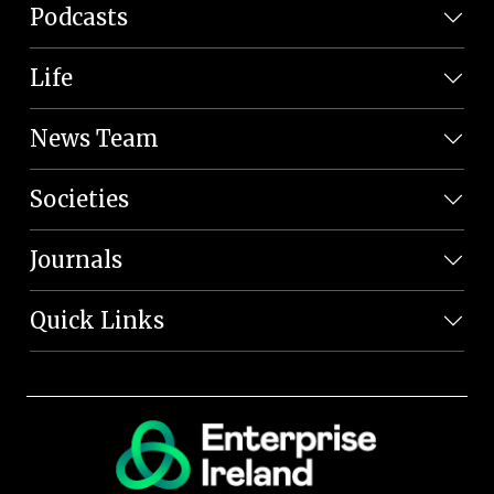
Podcasts
Life
News Team
Societies
Journals
Quick Links