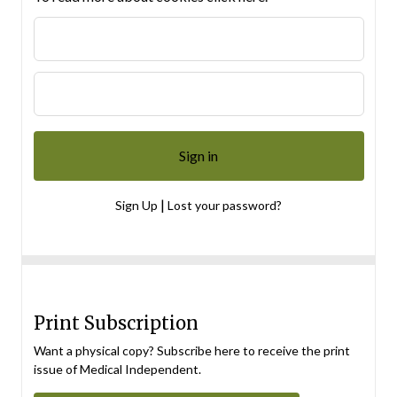
|
Sign Up
Lost your password?
Print Subscription
Want a physical copy? Subscribe here to receive the print
issue of Medical Independent.