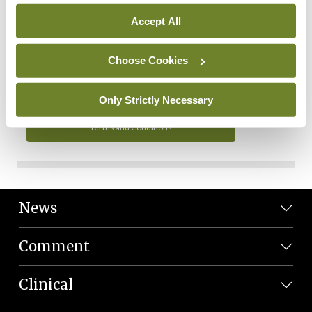
Personal Data
Accept All
You can read more about how we use your data in our
Privacy Policy and Terms and Conditions.
Choose Cookies
Privacy Policy
Only Strictly Necessary
Terms and Conditions
News
Comment
Clinical