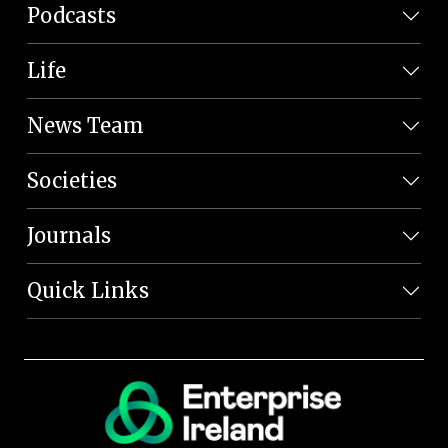
Podcasts
Life
News Team
Societies
Journals
Quick Links