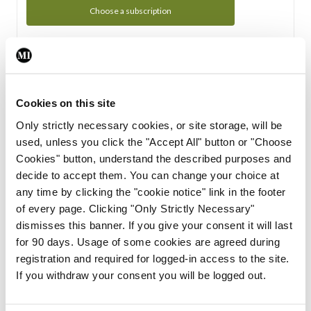
Choose a subscription
Subscription Tour
From all of us here at the Medical Independent, we would
Cookies on this site
like to extend a warm welcome to you. See whats Included
Only strictly necessary cookies, or site storage, will be
in your subscription.
used, unless you click the "Accept All" button or "Choose
Cookies" button, understand the described purposes and
Start Tour
decide to accept them. You can change your choice at
any time by clicking the "cookie notice" link in the footer
Support
of every page. Clicking "Only Strictly Necessary"
dismisses this banner. If you give your consent it will last
Cant find what you are looking for? Feel free to get in touch
for 90 days. Usage of some cookies are agreed during
with our support team.
registration and required for logged-in access to the site.
If you withdraw your consent you will be logged out.
Contact Support