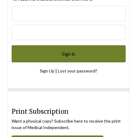
|
Sign Up
Lost your password?
Print Subscription
Want a physical copy? Subscribe here to receive the print
issue of Medical Independent.