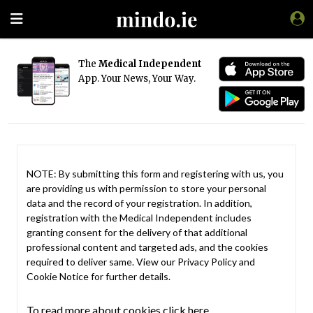
The
Medical Independent
App. Your News, Your Way.
NOTE: By submitting this form and registering with us, you
are providing us with permission to store your personal
data and the record of your registration. In addition,
registration with the Medical Independent includes
granting consent for the delivery of that additional
professional content and targeted ads, and the cookies
required to deliver same. View our
Privacy Policy
and
Cookie Notice
for further details.
To read more about cookies click here.