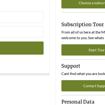
Choose a subscr
Subscription Tour
From all of us here at the 
welcome to you. See whats I
Start Tour
Support
Cant find what you are look
Contact Supp
Personal Data