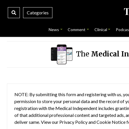
Categories
News
Comment
Clinical
Podcas
The
Medical I
NOTE: By submitting this form and registering with us, you
permission to store your personal data and the record of you
registration with the Medical Independent includes grantin
of that additional professional content and targeted ads, a
deliver same. View our
Privacy Policy
and
Cookie Notice
f