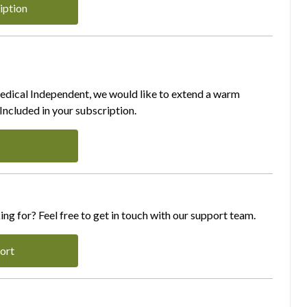
iption
Medical Independent, we would like to extend a warm
ncluded in your subscription.
ing for? Feel free to get in touch with our support team.
ort