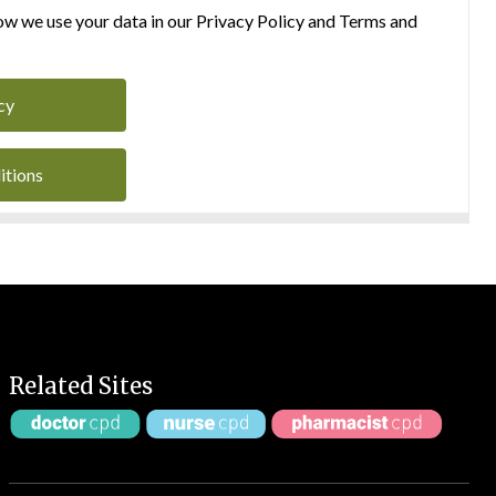
w we use your data in our Privacy Policy and Terms and
cy
itions
Related Sites