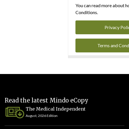
You can read more about ho
Conditions.
Privacy Poli
Terms and Cond
Read the latest Mindo eCopy
The Medical Independent
August, 2026 Edition