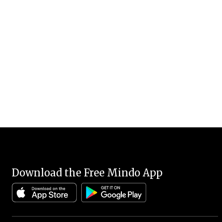
Download the Free Mindo App