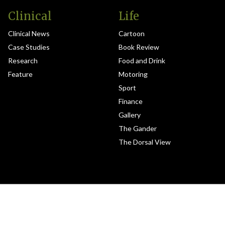
Clinical
Life
Clinical News
Cartoon
Case Studies
Book Review
Research
Food and Drink
Feature
Motoring
Sport
Finance
Gallery
The Gander
The Dorsal View