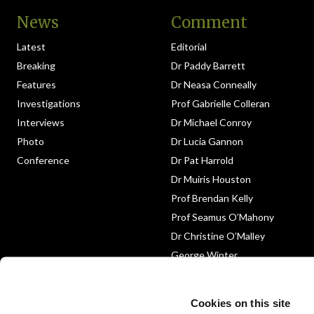
News
Comment
Latest
Editorial
Breaking
Dr Paddy Barrett
Features
Dr Neasa Conneally
Investigations
Prof Gabrielle Colleran
Interviews
Dr Michael Conroy
Photo
Dr Lucia Gannon
Conference
Dr Pat Harrold
Dr Muiris Houston
Prof Brendan Kelly
Prof Seamus O’Mahony
Dr Christine O’Malley
George Winter
Medico-Legal
Obituary
Cookies on this site