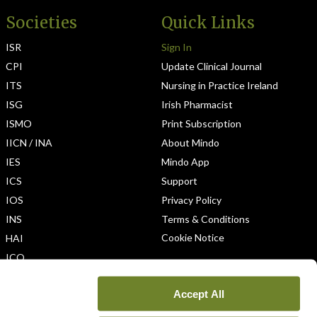
Societies
Quick Links
ISR
Sign In
CPI
Update Clinical Journal
ITS
Nursing in Practice Ireland
ISG
Irish Pharmacist
ISMO
Print Subscription
IICN / INA
About Mindo
IES
Mindo App
ICS
Support
IOS
Privacy Policy
INS
Terms & Conditions
Cookie Notice
HAI
ICO
Accept All