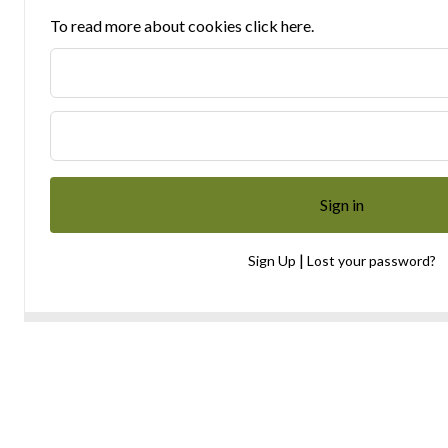
To read more about cookies click here.
|
Sign Up
Lost your password?