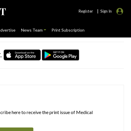
|
Register
Sign In
dvertise
News Team
Print Subscription
.
ribe here to receive the print issue of Medical