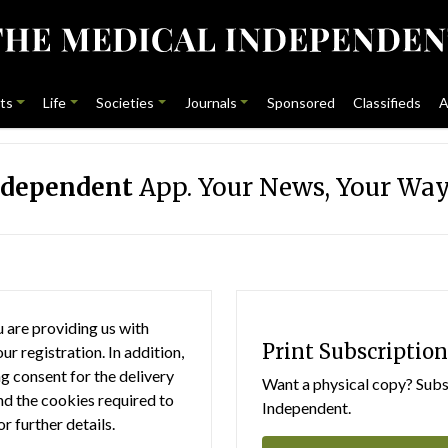
ts
Life
Societies
Journals
Sponsored
Classifieds
A
ndependent
App. Your News, Your Way
 are providing us with
Print Subscription
r registration. In addition,
g consent for the delivery
Want a physical copy? Subsc
nd the cookies required to
Independent.
or further details.