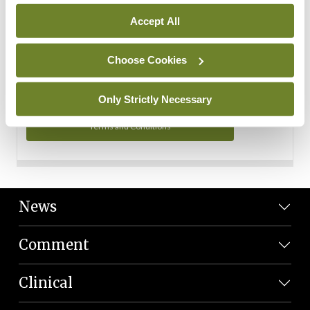
Personal Data
Accept All
You can read more about how we use your data in our
Privacy Policy and Terms and Conditions.
Choose Cookies
Privacy Policy
Only Strictly Necessary
Terms and Conditions
News
Comment
Clinical