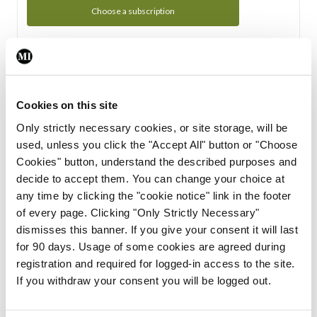
Choose a subscription
Subscription Tour
From all of us here at the Medical Independent, we would
Cookies on this site
like to extend a warm welcome to you. See whats Included
Only strictly necessary cookies, or site storage, will be
in your subscription.
used, unless you click the "Accept All" button or "Choose
Cookies" button, understand the described purposes and
Start Tour
decide to accept them. You can change your choice at
any time by clicking the "cookie notice" link in the footer
Support
of every page. Clicking "Only Strictly Necessary"
dismisses this banner. If you give your consent it will last
Cant find what you are looking for? Feel free to get in touch
for 90 days. Usage of some cookies are agreed during
with our support team.
registration and required for logged-in access to the site.
If you withdraw your consent you will be logged out.
Contact Support