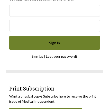
|
Sign Up
Lost your password?
Print Subscription
Want a physical copy? Subscribe here to receive the print
issue of Medical Independent.