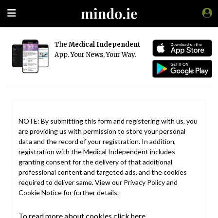
The
Medical Independent
App. Your News, Your Way.
NOTE: By submitting this form and registering with us, you
are providing us with permission to store your personal
data and the record of your registration. In addition,
registration with the Medical Independent includes
granting consent for the delivery of that additional
professional content and targeted ads, and the cookies
required to deliver same. View our
Privacy Policy
and
Cookie Notice
for further details.
To read more about cookies click here.