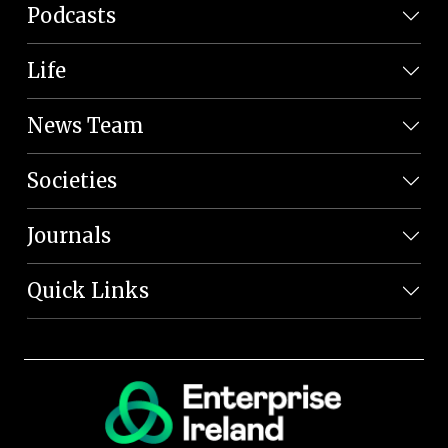
Podcasts
Life
News Team
Societies
Journals
Quick Links