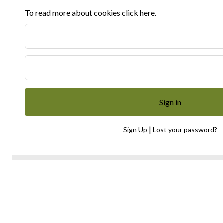
To read more about cookies click here.
|
Sign Up
Lost your password?