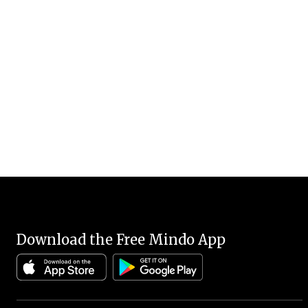
Download the Free Mindo App