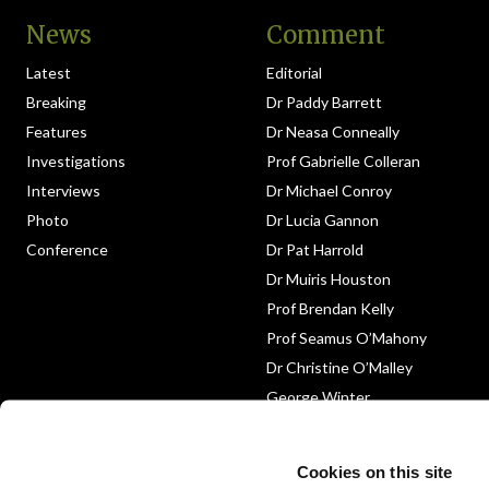
News
Comment
Latest
Editorial
Breaking
Dr Paddy Barrett
Features
Dr Neasa Conneally
Investigations
Prof Gabrielle Colleran
Interviews
Dr Michael Conroy
Photo
Dr Lucia Gannon
Conference
Dr Pat Harrold
Dr Muiris Houston
Prof Brendan Kelly
Prof Seamus O’Mahony
Dr Christine O’Malley
George Winter
Medico-Legal
Obituary
Cookies on this site