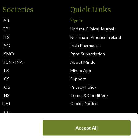
Societies
Quick Links
ISR
Sign In
CPI
Update Clinical Journal
ITS
Nursing in Practice Ireland
ISG
Irish Pharmacist
ISMO
Print Subscription
IICN / INA
About Mindo
IES
Mindo App
ICS
Support
IOS
Privacy Policy
INS
Terms & Conditions
Cookie Notice
HAI
ICO
Accept All