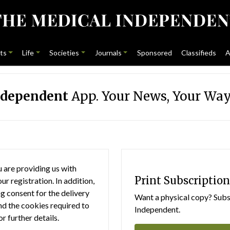
ts
Life
Societies
Journals
Sponsored
Classifieds
A
ndependent
App. Your News, Your Way
 are providing us with
Print Subscription
r registration. In addition,
g consent for the delivery
Want a physical copy? Subsc
nd the cookies required to
Independent.
or further details.