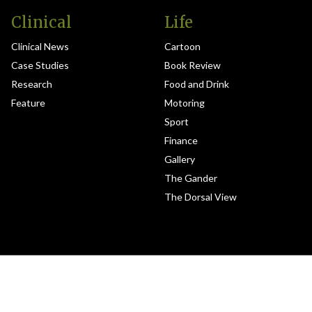
Clinical
Life
Clinical News
Cartoon
Case Studies
Book Review
Research
Food and Drink
Feature
Motoring
Sport
Finance
Gallery
The Gander
The Dorsal View