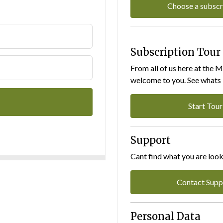
Choose a subscr
Subscription Tour
From all of us here at the 
welcome to you. See whats I
Start Tour
Support
Cant find what you are look
Contact Supp
Personal Data