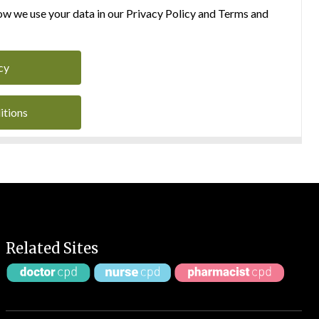
w we use your data in our Privacy Policy and Terms and
cy
itions
Related Sites