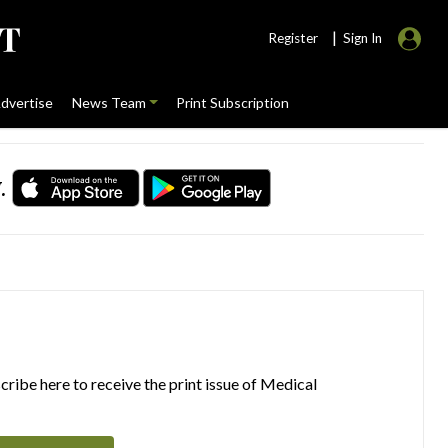
|
Register
Sign In
dvertise
News Team
Print Subscription
.
ribe here to receive the print issue of Medical