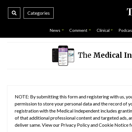
Categories
News
Comment
Clinical
Podcas
The
Medical I
NOTE: By submitting this form and registering with us, you
permission to store your personal data and the record of you
registration with the Medical Independent includes grantin
of that additional professional content and targeted ads, a
deliver same. View our
Privacy Policy
and
Cookie Notice
f