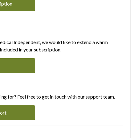
iption
Medical Independent, we would like to extend a warm
ncluded in your subscription.
ing for? Feel free to get in touch with our support team.
ort