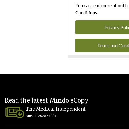
You can read more about ho
Conditions.
Privacy Poli
Terms and Cond
Read the latest Mindo eCopy
The Medical Independent
August, 2026 Edition