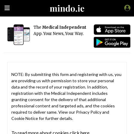
The
Medical Independent
App. Your News, Your Way.
NOTE: By submitting this form and registering with us, you
are providing us with permission to store your personal
data and the record of your registration. In addition,
registration with the Medical Independent includes
granting consent for the delivery of that additional
professional content and targeted ads, and the cookies
required to deliver same. View our
Privacy Policy
and
Cookie Notice
for further details.
To read more about cookies click here.