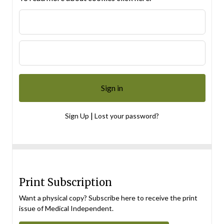
|
Sign Up
Lost your password?
Print Subscription
Want a physical copy? Subscribe here to receive the print
issue of Medical Independent.