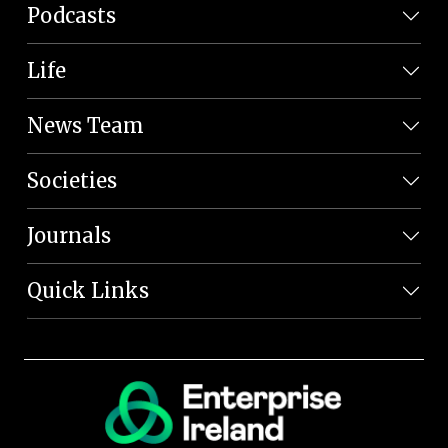
Podcasts
Life
News Team
Societies
Journals
Quick Links