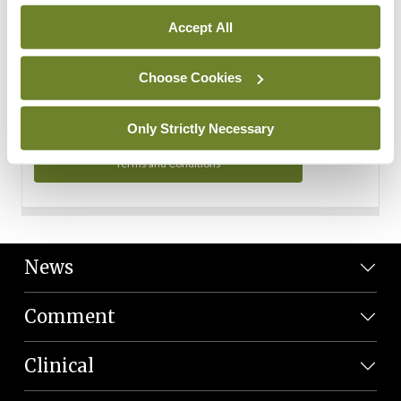
Personal Data
Accept All
You can read more about how we use your data in our
Privacy Policy and Terms and Conditions.
Choose Cookies
Privacy Policy
Only Strictly Necessary
Terms and Conditions
News
Comment
Clinical