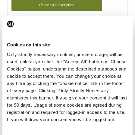
Choose a subscription
Subscription Tour
From all of us here at the Medical Independent, we would
Cookies on this site
like to extend a warm welcome to you. See whats Included
Only strictly necessary cookies, or site storage, will be
in your subscription.
used, unless you click the "Accept All" button or "Choose
Cookies" button, understand the described purposes and
Start Tour
decide to accept them. You can change your choice at
any time by clicking the "cookie notice" link in the footer
Support
of every page. Clicking "Only Strictly Necessary"
dismisses this banner. If you give your consent it will last
Cant find what you are looking for? Feel free to get in touch
for 90 days. Usage of some cookies are agreed during
with our support team.
registration and required for logged-in access to the site.
If you withdraw your consent you will be logged out.
Contact Support