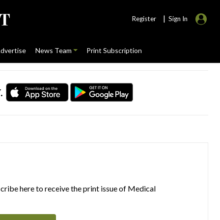
|
Register
Sign In
dvertise
News Team
Print Subscription
.
ribe here to receive the print issue of Medical