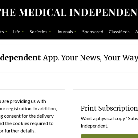
ts
Life
Societies
Journals
Sponsored
Classifieds
A
ndependent
App. Your News, Your Way
 are providing us with
Print Subscription
r registration. In addition,
g consent for the delivery
Want a physical copy? Subsc
nd the cookies required to
Independent.
or further details.