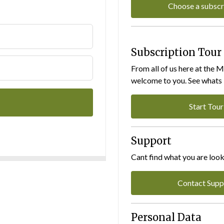
Choose a subscr
Subscription Tour
From all of us here at the 
welcome to you. See whats I
Start Tour
Support
Cant find what you are look
Contact Supp
Personal Data