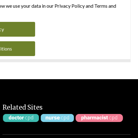
w we use your data in our Privacy Policy and Terms and
cy
itions
Related Sites