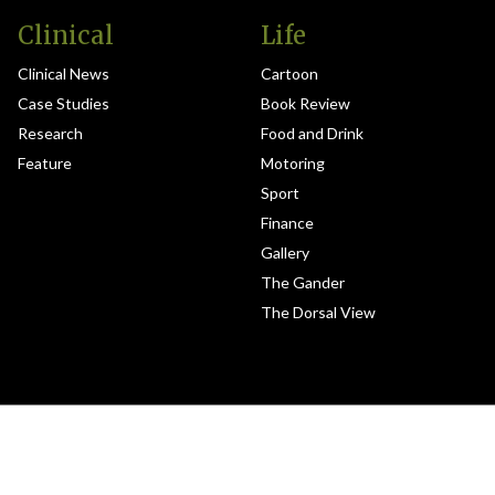
Clinical
Life
Clinical News
Cartoon
Case Studies
Book Review
Research
Food and Drink
Feature
Motoring
Sport
Finance
Gallery
The Gander
The Dorsal View