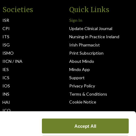
Societies
Quick Links
ISR
Sign In
CPI
Update Clinical Journal
ITS
Nursing in Practice Ireland
ISG
Irish Pharmacist
ISMO
Print Subscription
IICN / INA
About Mindo
IES
Mindo App
ICS
Support
IOS
Privacy Policy
INS
Terms & Conditions
Cookie Notice
HAI
ICO
Accept All