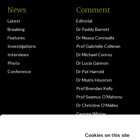
News
Comment
Latest
Editorial
Breaking
Dr Paddy Barrett
Features
Dr Neasa Conneally
Investigations
Prof Gabrielle Colleran
Interviews
Dr Michael Conroy
Photo
Dr Lucia Gannon
Conference
Dr Pat Harrold
Dr Muiris Houston
Prof Brendan Kelly
Prof Seamus O’Mahony
Dr Christine O’Malley
George Winter
Medico-Legal
Obituary
Cookies on this site