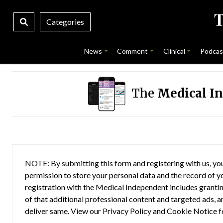
Categories
News
Comment
Clinical
Podcas
The
Medical I
NOTE: By submitting this form and registering with us, you
permission to store your personal data and the record of you
registration with the Medical Independent includes grantin
of that additional professional content and targeted ads, a
deliver same. View our
Privacy Policy
and
Cookie Notice
f