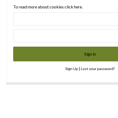
To read more about cookies click here.
|
Sign Up
Lost your password?