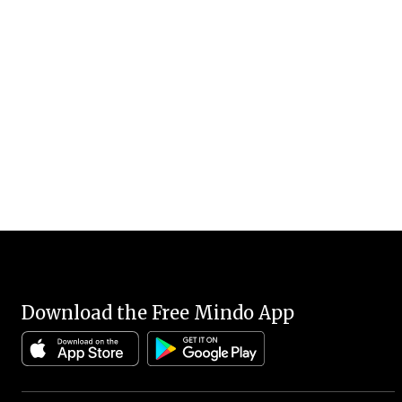
Download the Free Mindo App