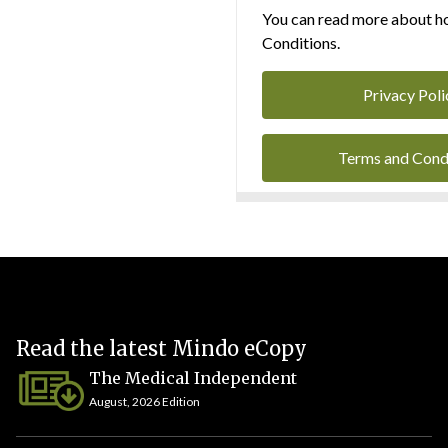
You can read more about ho
Conditions.
Privacy Poli
Terms and Cond
Read the latest Mindo eCopy
The Medical Independent
August, 2026 Edition