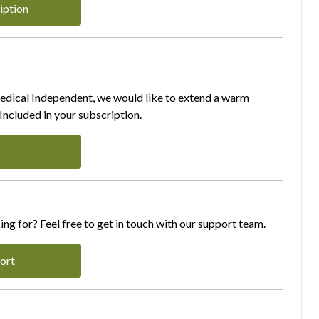
iption
Medical Independent, we would like to extend a warm
ncluded in your subscription.
ing for? Feel free to get in touch with our support team.
ort