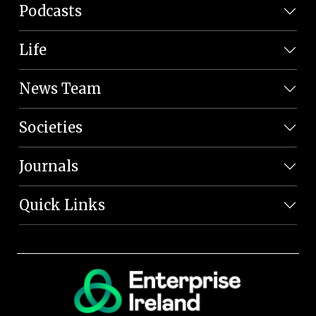
Podcasts
Life
News Team
Societies
Journals
Quick Links