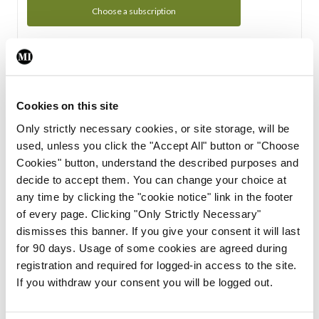
Choose a subscription
Subscription Tour
From all of us here at the Medical Independent, we would
Cookies on this site
like to extend a warm welcome to you. See whats Included
Only strictly necessary cookies, or site storage, will be
in your subscription.
used, unless you click the "Accept All" button or "Choose
Cookies" button, understand the described purposes and
Start Tour
decide to accept them. You can change your choice at
any time by clicking the "cookie notice" link in the footer
Support
of every page. Clicking "Only Strictly Necessary"
dismisses this banner. If you give your consent it will last
Cant find what you are looking for? Feel free to get in touch
for 90 days. Usage of some cookies are agreed during
with our support team.
registration and required for logged-in access to the site.
If you withdraw your consent you will be logged out.
Contact Support