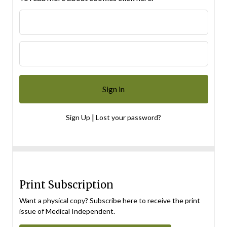
|
Sign Up
Lost your password?
Print Subscription
Want a physical copy? Subscribe here to receive the print
issue of Medical Independent.