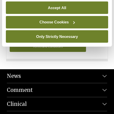
Personal Data
Accept All
You can read more about how we use your data in our
Privacy Policy and Terms and Conditions.
Choose Cookies
Privacy Policy
Only Strictly Necessary
Terms and Conditions
News
Comment
Clinical