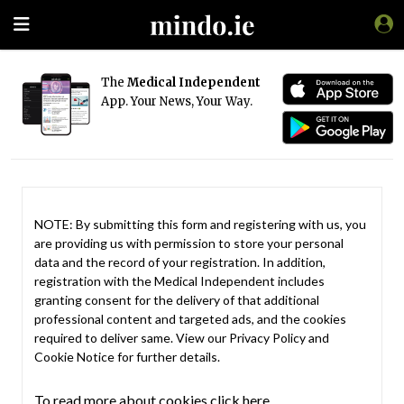
The
Medical Independent
App. Your News, Your Way.
NOTE: By submitting this form and registering with us, you
are providing us with permission to store your personal
data and the record of your registration. In addition,
registration with the Medical Independent includes
granting consent for the delivery of that additional
professional content and targeted ads, and the cookies
required to deliver same. View our
Privacy Policy
and
Cookie Notice
for further details.
To read more about cookies click here.