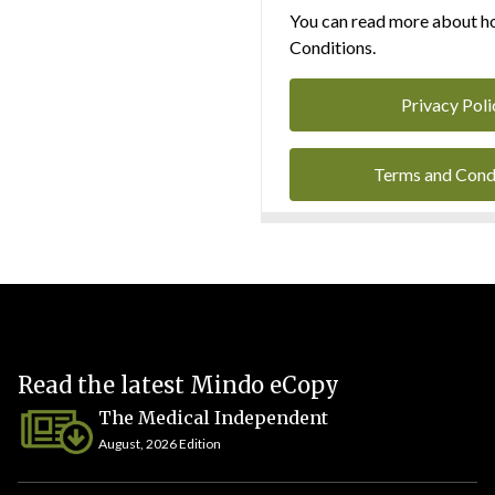
You can read more about ho
Conditions.
Privacy Poli
Terms and Cond
Read the latest Mindo eCopy
The Medical Independent
August, 2026 Edition