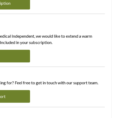
iption
Medical Independent, we would like to extend a warm
ncluded in your subscription.
ing for? Feel free to get in touch with our support team.
ort