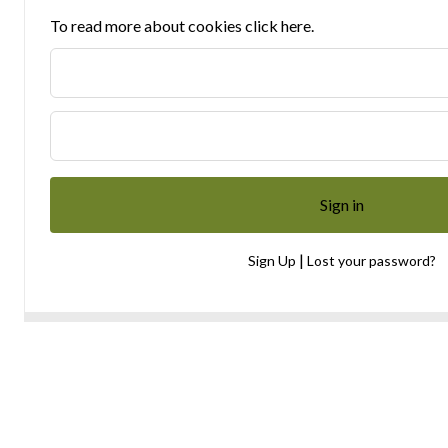
To read more about cookies click here.
|
Sign Up
Lost your password?