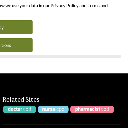
w we use your data in our Privacy Policy and Terms and
cy
itions
Related Sites