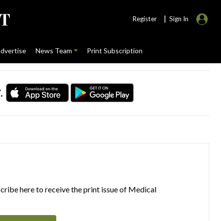
|
Register
Sign In
dvertise
News Team
Print Subscription
.
ribe here to receive the print issue of Medical