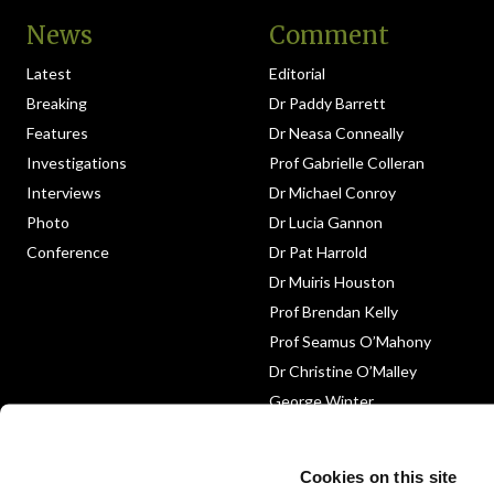
News
Comment
Latest
Editorial
Breaking
Dr Paddy Barrett
Features
Dr Neasa Conneally
Investigations
Prof Gabrielle Colleran
Interviews
Dr Michael Conroy
Photo
Dr Lucia Gannon
Conference
Dr Pat Harrold
Dr Muiris Houston
Prof Brendan Kelly
Prof Seamus O’Mahony
Dr Christine O’Malley
George Winter
Medico-Legal
Obituary
Cookies on this site