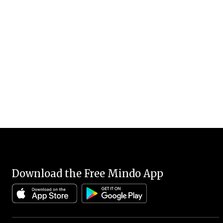
Download the Free Mindo App