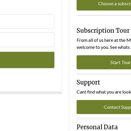
Choose a subscr
Subscription Tour
From all of us here at the 
welcome to you. See whats I
Start Tour
Support
Cant find what you are look
Contact Supp
Personal Data