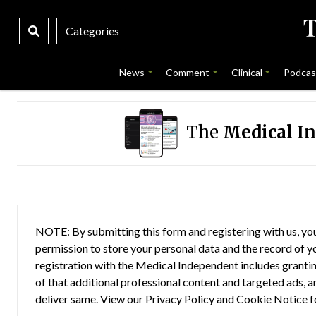
Categories
News
Comment
Clinical
Podcas
The
Medical I
NOTE: By submitting this form and registering with us, you
permission to store your personal data and the record of you
registration with the Medical Independent includes grantin
of that additional professional content and targeted ads, a
deliver same. View our
Privacy Policy
and
Cookie Notice
f