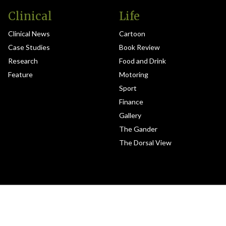
Clinical
Life
Clinical News
Cartoon
Case Studies
Book Review
Research
Food and Drink
Feature
Motoring
Sport
Finance
Gallery
The Gander
The Dorsal View