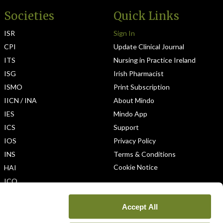
Societies
Quick Links
ISR
Sign In
CPI
Update Clinical Journal
ITS
Nursing in Practice Ireland
ISG
Irish Pharmacist
ISMO
Print Subscription
IICN / INA
About Mindo
IES
Mindo App
ICS
Support
IOS
Privacy Policy
INS
Terms & Conditions
Cookie Notice
HAI
ICO
Accept All