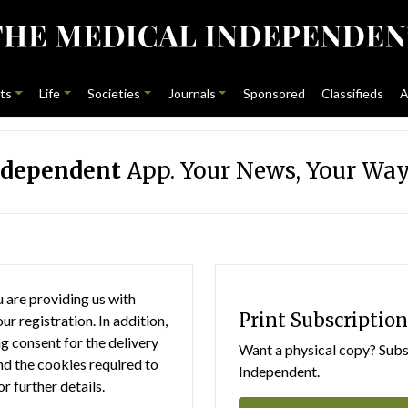
ts
Life
Societies
Journals
Sponsored
Classifieds
A
ndependent
App. Your News, Your Way
 are providing us with
Print Subscription
r registration. In addition,
g consent for the delivery
Want a physical copy? Subsc
nd the cookies required to
Independent.
or further details.