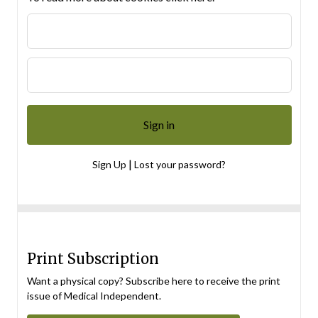
|
Sign Up
Lost your password?
Print Subscription
Want a physical copy? Subscribe here to receive the print
issue of Medical Independent.