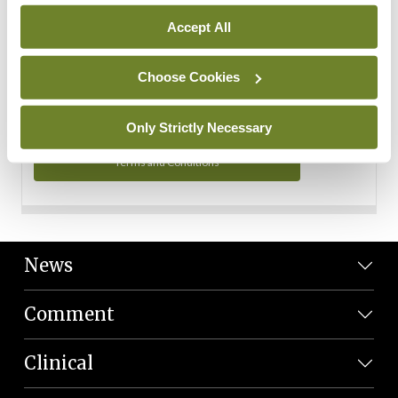
Personal Data
Accept All
You can read more about how we use your data in our
Privacy Policy and Terms and Conditions.
Choose Cookies
Privacy Policy
Only Strictly Necessary
Terms and Conditions
News
Comment
Clinical