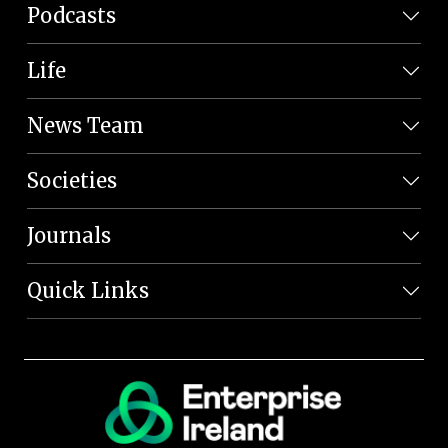
Podcasts
Life
News Team
Societies
Journals
Quick Links