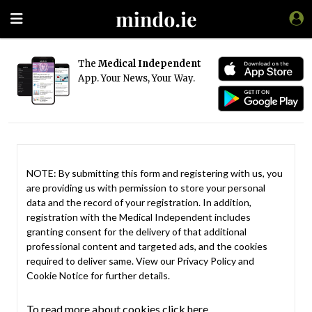
The
Medical Independent
App. Your News, Your Way.
NOTE: By submitting this form and registering with us, you
are providing us with permission to store your personal
data and the record of your registration. In addition,
registration with the Medical Independent includes
granting consent for the delivery of that additional
professional content and targeted ads, and the cookies
required to deliver same. View our
Privacy Policy
and
Cookie Notice
for further details.
To read more about cookies click here.