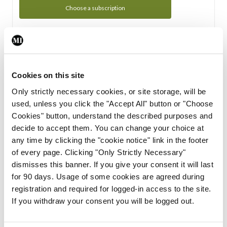
Choose a subscription
Subscription Tour
From all of us here at the Medical Independent, we would
Cookies on this site
like to extend a warm welcome to you. See whats Included
Only strictly necessary cookies, or site storage, will be
in your subscription.
used, unless you click the "Accept All" button or "Choose
Cookies" button, understand the described purposes and
Start Tour
decide to accept them. You can change your choice at
any time by clicking the "cookie notice" link in the footer
Support
of every page. Clicking "Only Strictly Necessary"
dismisses this banner. If you give your consent it will last
Cant find what you are looking for? Feel free to get in touch
for 90 days. Usage of some cookies are agreed during
with our support team.
registration and required for logged-in access to the site.
If you withdraw your consent you will be logged out.
Contact Support