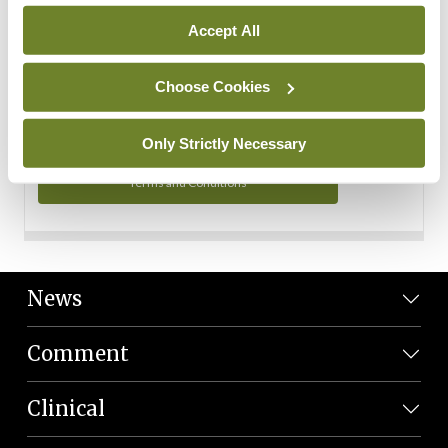
Personal Data
Accept All
You can read more about how we use your data in our
Privacy Policy and Terms and Conditions.
Choose Cookies
Privacy Policy
Only Strictly Necessary
Terms and Conditions
News
Comment
Clinical