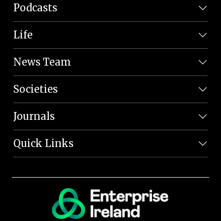
Podcasts
Life
News Team
Societies
Journals
Quick Links