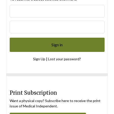
|
Sign Up
Lost your password?
Print Subscription
Want a physical copy? Subscribe here to receive the print
issue of Medical Independent.