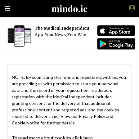
The
Medical Independent
App. Your News, Your Way.
NOTE: By submitting this form and registering with us, you
are providing us with permission to store your personal
data and the record of your registration. In addition,
registration with the Medical Independent includes
granting consent for the delivery of that additional
professional content and targeted ads, and the cookies
required to deliver same. View our
Privacy Policy
and
Cookie Notice
for further details.
To read more about cookies click here.