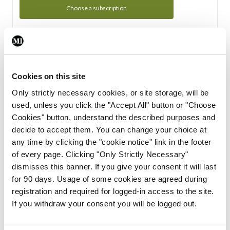
Choose a subscription
Subscription Tour
From all of us here at the Medical Independent, we would
Cookies on this site
like to extend a warm welcome to you. See whats Included
Only strictly necessary cookies, or site storage, will be
in your subscription.
used, unless you click the "Accept All" button or "Choose
Cookies" button, understand the described purposes and
Start Tour
decide to accept them. You can change your choice at
any time by clicking the "cookie notice" link in the footer
Support
of every page. Clicking "Only Strictly Necessary"
dismisses this banner. If you give your consent it will last
Cant find what you are looking for? Feel free to get in touch
for 90 days. Usage of some cookies are agreed during
with our support team.
registration and required for logged-in access to the site.
If you withdraw your consent you will be logged out.
Contact Support