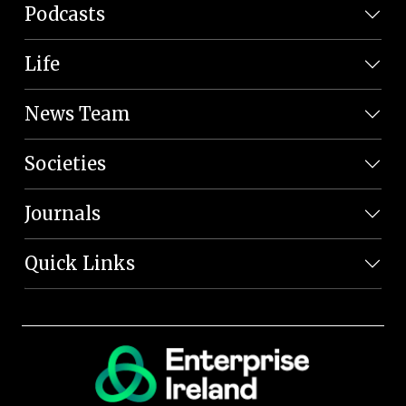
Podcasts
Life
News Team
Societies
Journals
Quick Links