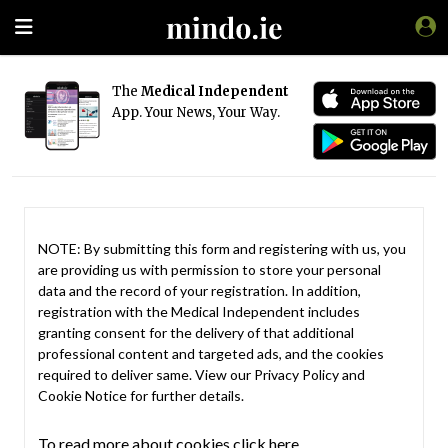
The
Medical Independent
App. Your News, Your Way.
NOTE: By submitting this form and registering with us, you
are providing us with permission to store your personal
data and the record of your registration. In addition,
registration with the Medical Independent includes
granting consent for the delivery of that additional
professional content and targeted ads, and the cookies
required to deliver same. View our
Privacy Policy
and
Cookie Notice
for further details.
To read more about cookies click here.