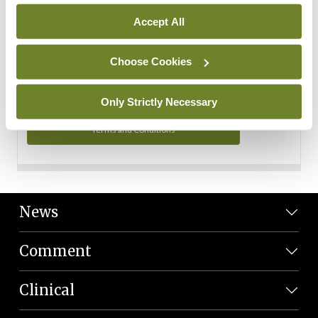
Personal Data
Accept All
You can read more about how we use your data in our
Privacy Policy and Terms and Conditions.
Choose Cookies
Privacy Policy
Only Strictly Necessary
Terms and Conditions
News
Comment
Clinical