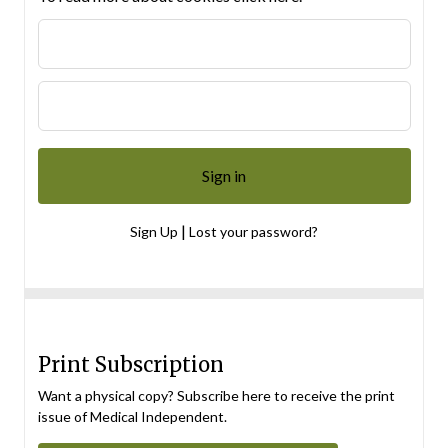
|
Sign Up
Lost your password?
Print Subscription
Want a physical copy? Subscribe here to receive the print
issue of Medical Independent.