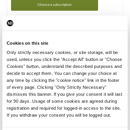
Choose a subscription
Subscription Tour
From all of us here at the Medical Independent, we would
Cookies on this site
like to extend a warm welcome to you. See whats Included
Only strictly necessary cookies, or site storage, will be
in your subscription.
used, unless you click the "Accept All" button or "Choose
Cookies" button, understand the described purposes and
Start Tour
decide to accept them. You can change your choice at
any time by clicking the "cookie notice" link in the footer
Support
of every page. Clicking "Only Strictly Necessary"
dismisses this banner. If you give your consent it will last
Cant find what you are looking for? Feel free to get in touch
for 90 days. Usage of some cookies are agreed during
with our support team.
registration and required for logged-in access to the site.
If you withdraw your consent you will be logged out.
Contact Support