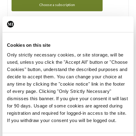
Choose a subscription
Subscription Tour
From all of us here at the Medical Independent, we would
Cookies on this site
like to extend a warm welcome to you. See whats Included
Only strictly necessary cookies, or site storage, will be
in your subscription.
used, unless you click the "Accept All" button or "Choose
Cookies" button, understand the described purposes and
Start Tour
decide to accept them. You can change your choice at
any time by clicking the "cookie notice" link in the footer
Support
of every page. Clicking "Only Strictly Necessary"
dismisses this banner. If you give your consent it will last
Cant find what you are looking for? Feel free to get in touch
for 90 days. Usage of some cookies are agreed during
with our support team.
registration and required for logged-in access to the site.
If you withdraw your consent you will be logged out.
Contact Support