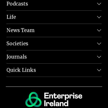
Podcasts
Life
News Team
Societies
Journals
Quick Links