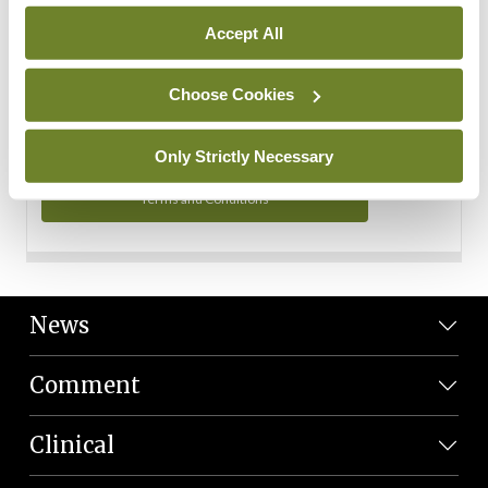
Personal Data
Accept All
You can read more about how we use your data in our
Privacy Policy and Terms and Conditions.
Choose Cookies
Privacy Policy
Only Strictly Necessary
Terms and Conditions
News
Comment
Clinical