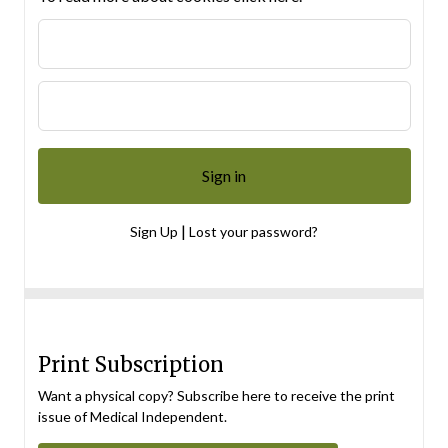
|
Sign Up
Lost your password?
Print Subscription
Want a physical copy? Subscribe here to receive the print
issue of Medical Independent.