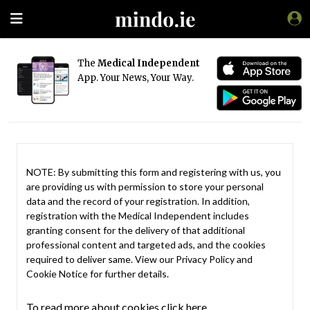
The
Medical Independent
App. Your News, Your Way.
NOTE: By submitting this form and registering with us, you
are providing us with permission to store your personal
data and the record of your registration. In addition,
registration with the Medical Independent includes
granting consent for the delivery of that additional
professional content and targeted ads, and the cookies
required to deliver same. View our
Privacy Policy
and
Cookie Notice
for further details.
To read more about cookies click here.