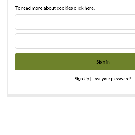
To read more about cookies click here.
|
Sign Up
Lost your password?