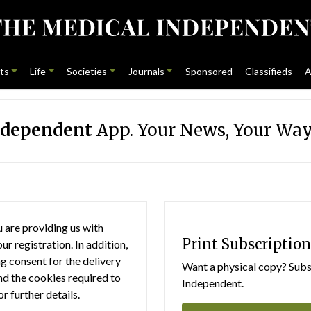
ts
Life
Societies
Journals
Sponsored
Classifieds
A
ndependent
App. Your News, Your Way
 are providing us with
Print Subscription
r registration. In addition,
g consent for the delivery
Want a physical copy? Subsc
nd the cookies required to
Independent.
or further details.