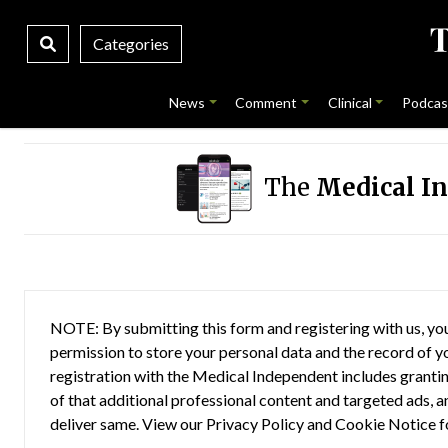
Categories
News
Comment
Clinical
Podcas
The
Medical I
NOTE: By submitting this form and registering with us, you
permission to store your personal data and the record of you
registration with the Medical Independent includes grantin
of that additional professional content and targeted ads, a
deliver same. View our
Privacy Policy
and
Cookie Notice
f