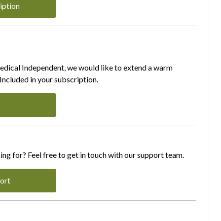
iption
Medical Independent, we would like to extend a warm
ncluded in your subscription.
ing for? Feel free to get in touch with our support team.
ort