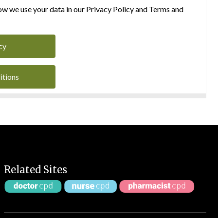
w we use your data in our Privacy Policy and Terms and
cy
itions
Related Sites