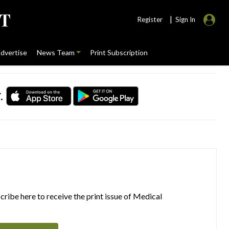
|
Register
Sign In
dvertise
News Team
Print Subscription
.
ribe here to receive the print issue of Medical