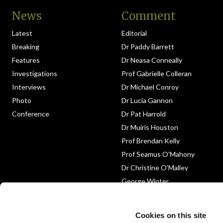
News
Comment
Latest
Editorial
Breaking
Dr Paddy Barrett
Features
Dr Neasa Conneally
Investigations
Prof Gabrielle Colleran
Interviews
Dr Michael Conroy
Photo
Dr Lucia Gannon
Conference
Dr Pat Harrold
Dr Muiris Houston
Prof Brendan Kelly
Prof Seamus O’Mahony
Dr Christine O’Malley
George Winter
Medico-Legal
Obituary
Cookies on this site