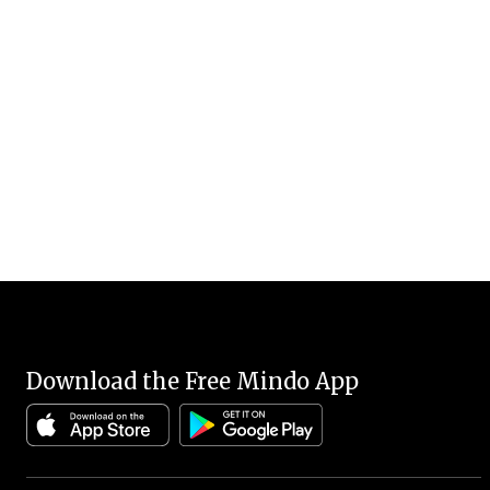
Download the Free Mindo App