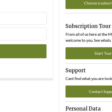
Choose a subscr
Subscription Tour
From all of us here at the 
welcome to you. See whats I
Start Tour
Support
Cant find what you are look
Contact Supp
Personal Data