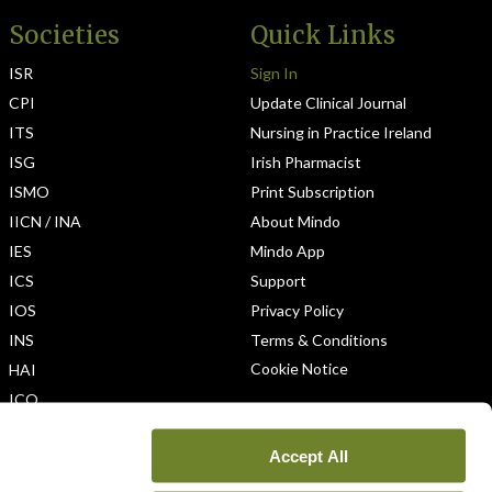
Societies
Quick Links
ISR
Sign In
CPI
Update Clinical Journal
ITS
Nursing in Practice Ireland
ISG
Irish Pharmacist
ISMO
Print Subscription
IICN / INA
About Mindo
IES
Mindo App
ICS
Support
IOS
Privacy Policy
INS
Terms & Conditions
Cookie Notice
HAI
ICO
Accept All