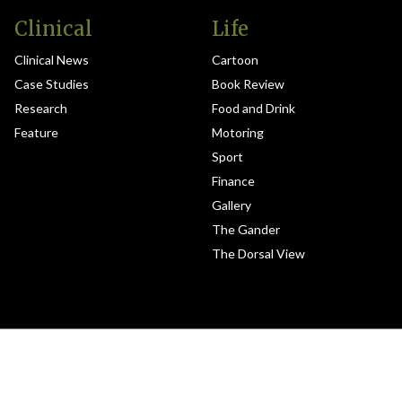
Clinical
Life
Clinical News
Cartoon
Case Studies
Book Review
Research
Food and Drink
Feature
Motoring
Sport
Finance
Gallery
The Gander
The Dorsal View