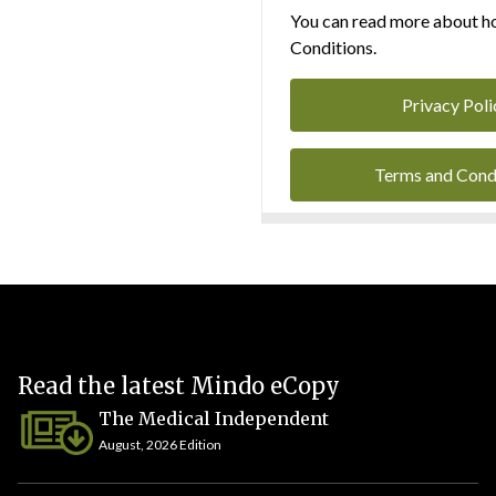
You can read more about ho
Conditions.
Privacy Poli
Terms and Cond
Read the latest Mindo eCopy
The Medical Independent
August, 2026 Edition