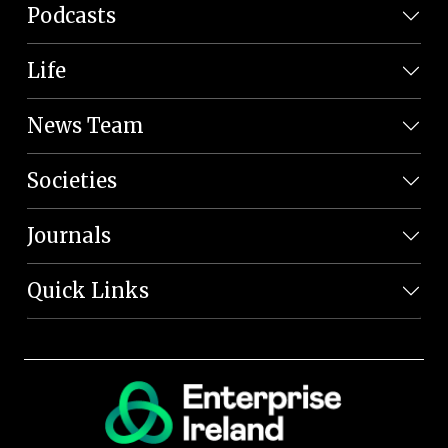
Podcasts
Life
News Team
Societies
Journals
Quick Links