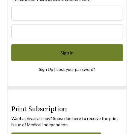
|
Sign Up
Lost your password?
Print Subscription
Want a physical copy? Subscribe here to receive the print
issue of Medical Independent.