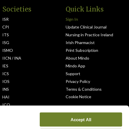
Societies
Quick Links
ISR
Sign In
CPI
Update Clinical Journal
ITS
Nursing in Practice Ireland
ISG
Irish Pharmacist
ISMO
Print Subscription
IICN / INA
About Mindo
IES
Mindo App
ICS
Support
IOS
Privacy Policy
INS
Terms & Conditions
Cookie Notice
HAI
ICO
Accept All