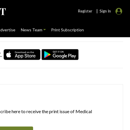
|
Register
Sign In
dvertise
News Team
Print Subscription
.
ribe here to receive the print issue of Medical