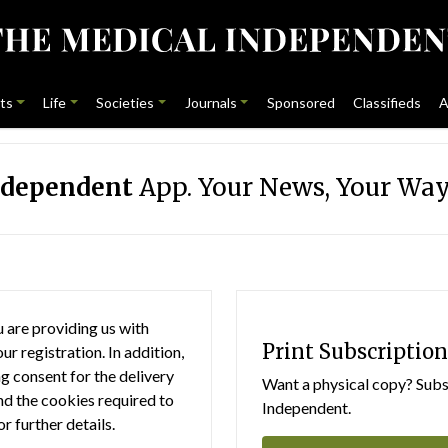
ts
Life
Societies
Journals
Sponsored
Classifieds
A
ndependent
App. Your News, Your Way
 are providing us with
Print Subscription
r registration. In addition,
g consent for the delivery
Want a physical copy? Subsc
nd the cookies required to
Independent.
or further details.