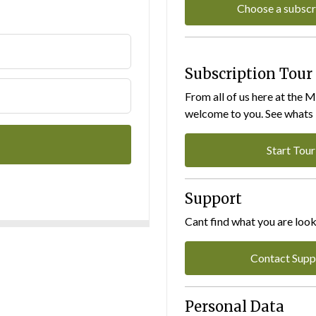
Choose a subscr
Subscription Tour
From all of us here at the 
welcome to you. See whats I
Start Tour
Support
Cant find what you are look
Contact Supp
Personal Data