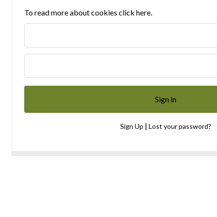
To read more about cookies click here.
|
Sign Up
Lost your password?