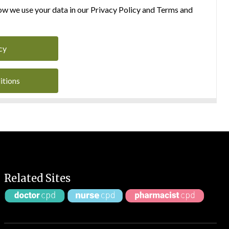
w we use your data in our Privacy Policy and Terms and
cy
itions
Related Sites