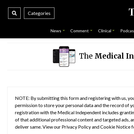
Categories
News
Comment
Clinical
Podcas
The
Medical I
NOTE: By submitting this form and registering with us, you
permission to store your personal data and the record of you
registration with the Medical Independent includes grantin
of that additional professional content and targeted ads, a
deliver same. View our
Privacy Policy
and
Cookie Notice
f