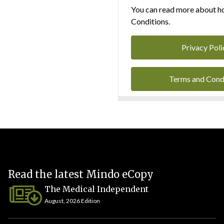
You can read more about ho
Conditions.
Privacy Poli
Terms and Cond
Read the latest Mindo eCopy
The Medical Independent
August, 2026 Edition