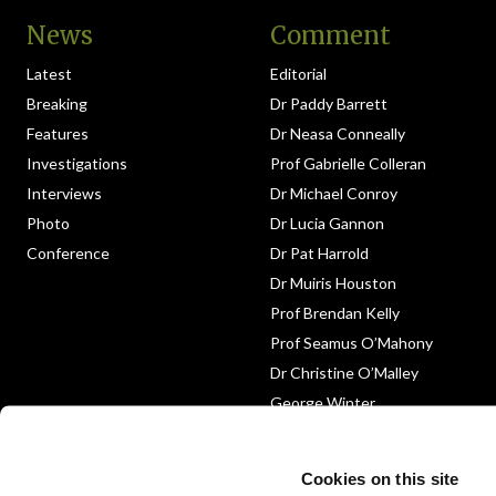
News
Comment
Latest
Editorial
Breaking
Dr Paddy Barrett
Features
Dr Neasa Conneally
Investigations
Prof Gabrielle Colleran
Interviews
Dr Michael Conroy
Photo
Dr Lucia Gannon
Conference
Dr Pat Harrold
Dr Muiris Houston
Prof Brendan Kelly
Prof Seamus O’Mahony
Dr Christine O’Malley
George Winter
Medico-Legal
Obituary
Cookies on this site