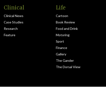
Clinical
Life
Clinical News
Cartoon
Case Studies
Book Review
Research
Food and Drink
Feature
Motoring
Sport
Finance
Gallery
The Gander
The Dorsal View