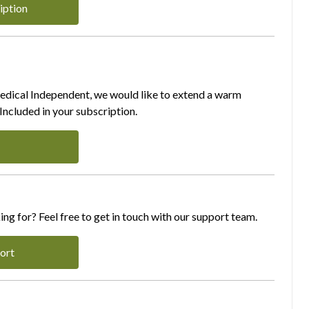
iption
Medical Independent, we would like to extend a warm
ncluded in your subscription.
ing for? Feel free to get in touch with our support team.
ort