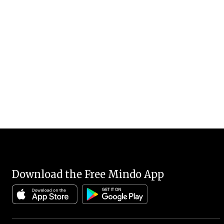
Download the Free Mindo App