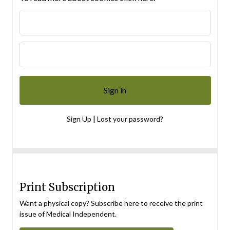
|
Sign Up
Lost your password?
Print Subscription
Want a physical copy? Subscribe here to receive the print
issue of Medical Independent.