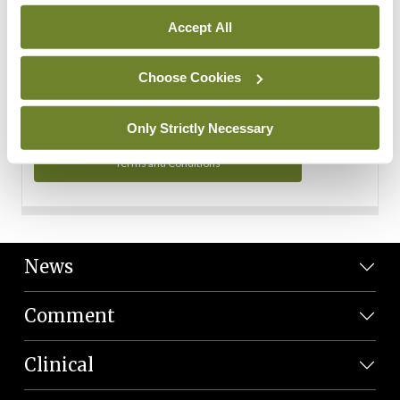
Personal Data
Accept All
You can read more about how we use your data in our
Privacy Policy and Terms and Conditions.
Choose Cookies
Privacy Policy
Only Strictly Necessary
Terms and Conditions
News
Comment
Clinical