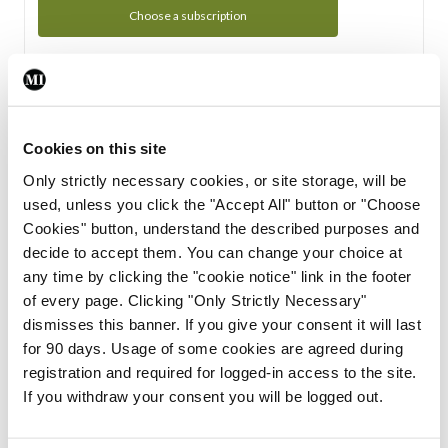
Choose a subscription
Subscription Tour
From all of us here at the Medical Independent, we would
Cookies on this site
like to extend a warm welcome to you. See whats Included
Only strictly necessary cookies, or site storage, will be
in your subscription.
used, unless you click the "Accept All" button or "Choose
Cookies" button, understand the described purposes and
Start Tour
decide to accept them. You can change your choice at
any time by clicking the "cookie notice" link in the footer
Support
of every page. Clicking "Only Strictly Necessary"
dismisses this banner. If you give your consent it will last
Cant find what you are looking for? Feel free to get in touch
for 90 days. Usage of some cookies are agreed during
with our support team.
registration and required for logged-in access to the site.
If you withdraw your consent you will be logged out.
Contact Support