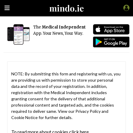
The
Medical Independent
App. Your News, Your Way.
NOTE: By submitting this form and registering with us, you
are providing us with permission to store your personal
data and the record of your registration. In addition,
registration with the Medical Independent includes
granting consent for the delivery of that additional
professional content and targeted ads, and the cookies
required to deliver same. View our
Privacy Policy
and
Cookie Notice
for further details.
To read more about cookies click here.