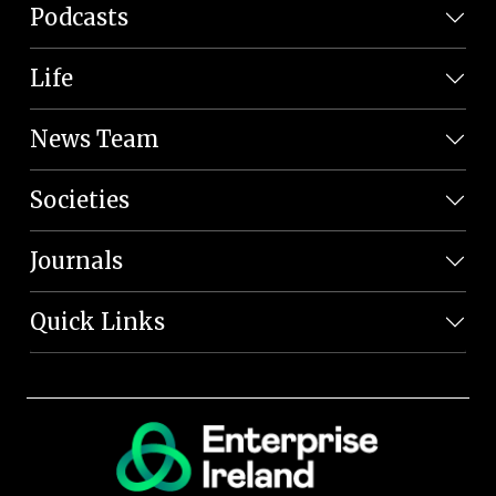
Podcasts
Life
News Team
Societies
Journals
Quick Links