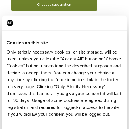
Choose a subscription
Subscription Tour
From all of us here at the Medical Independent, we would
Cookies on this site
like to extend a warm welcome to you. See whats Included
Only strictly necessary cookies, or site storage, will be
in your subscription.
used, unless you click the "Accept All" button or "Choose
Cookies" button, understand the described purposes and
Start Tour
decide to accept them. You can change your choice at
any time by clicking the "cookie notice" link in the footer
Support
of every page. Clicking "Only Strictly Necessary"
dismisses this banner. If you give your consent it will last
Cant find what you are looking for? Feel free to get in touch
for 90 days. Usage of some cookies are agreed during
with our support team.
registration and required for logged-in access to the site.
If you withdraw your consent you will be logged out.
Contact Support