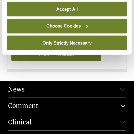
Personal Data
Accept All
You can read more about how we use your data in our
Privacy Policy and Terms and Conditions.
Choose Cookies
Privacy Policy
Only Strictly Necessary
Terms and Conditions
News
Comment
Clinical