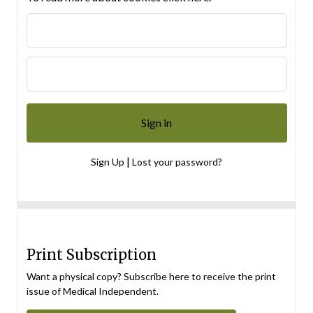
|
Sign Up
Lost your password?
Print Subscription
Want a physical copy? Subscribe here to receive the print
issue of Medical Independent.