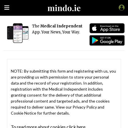
The
Medical Independent
App. Your News, Your Way.
NOTE: By submitting this form and registering with us, you
are providing us with permission to store your personal
data and the record of your registration. In addition,
registration with the Medical Independent includes
granting consent for the delivery of that additional
professional content and targeted ads, and the cookies
required to deliver same. View our
Privacy Policy
and
Cookie Notice
for further details.
To read more about cookies click here.