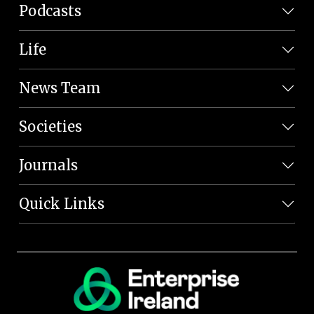
Podcasts
Life
News Team
Societies
Journals
Quick Links