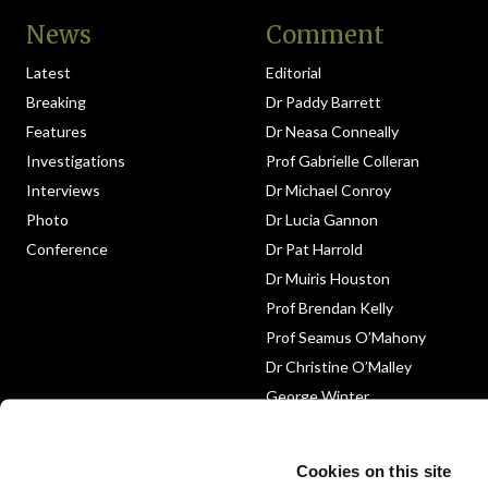
News
Comment
Latest
Editorial
Breaking
Dr Paddy Barrett
Features
Dr Neasa Conneally
Investigations
Prof Gabrielle Colleran
Interviews
Dr Michael Conroy
Photo
Dr Lucia Gannon
Conference
Dr Pat Harrold
Dr Muiris Houston
Prof Brendan Kelly
Prof Seamus O’Mahony
Dr Christine O’Malley
George Winter
Medico-Legal
Obituary
Cookies on this site