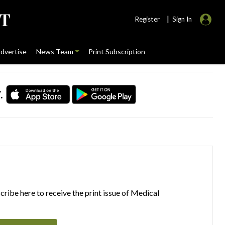
|
Register
Sign In
dvertise
News Team
Print Subscription
.
ribe here to receive the print issue of Medical