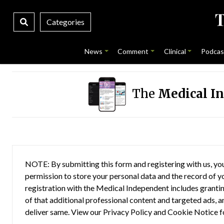
Categories
News
Comment
Clinical
Podcas
The
Medical I
NOTE: By submitting this form and registering with us, you
permission to store your personal data and the record of you
registration with the Medical Independent includes grantin
of that additional professional content and targeted ads, a
deliver same. View our
Privacy Policy
and
Cookie Notice
f