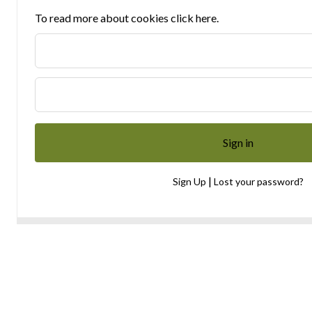
To read more about cookies click here.
|
Sign Up
Lost your password?