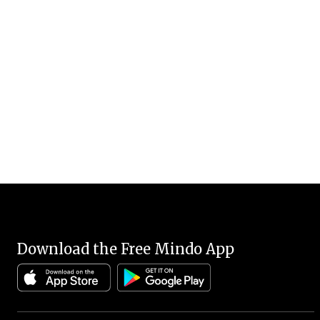
Download the Free Mindo App