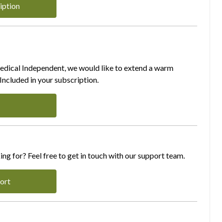
iption
Medical Independent, we would like to extend a warm
ncluded in your subscription.
ing for? Feel free to get in touch with our support team.
ort