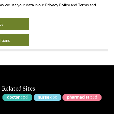
w we use your data in our Privacy Policy and Terms and
cy
itions
Related Sites