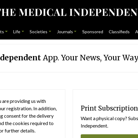
ts
Life
Societies
Journals
Sponsored
Classifieds
A
ndependent
App. Your News, Your Way
 are providing us with
Print Subscription
r registration. In addition,
g consent for the delivery
Want a physical copy? Subsc
nd the cookies required to
Independent.
or further details.