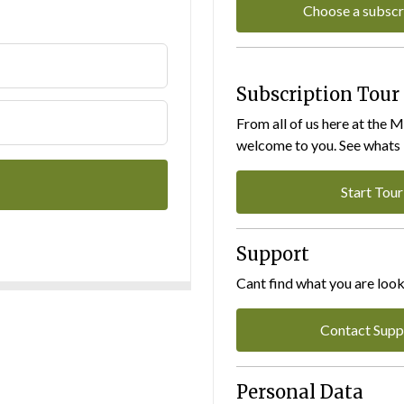
Choose a subscr
Subscription Tour
From all of us here at the 
welcome to you. See whats I
Start Tour
Support
Cant find what you are look
Contact Supp
Personal Data