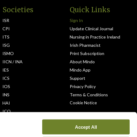
Societies
Quick Links
ISR
Sign In
CPI
Update Clinical Journal
ITS
Nursing in Practice Ireland
ISG
Irish Pharmacist
ISMO
Print Subscription
IICN / INA
About Mindo
IES
Mindo App
ICS
Support
IOS
Privacy Policy
INS
Terms & Conditions
Cookie Notice
HAI
ICO
Accept All