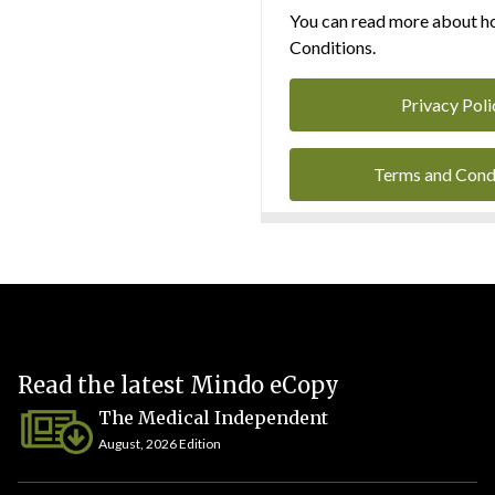
You can read more about ho
Conditions.
Privacy Poli
Terms and Cond
Read the latest Mindo eCopy
The Medical Independent
August, 2026 Edition