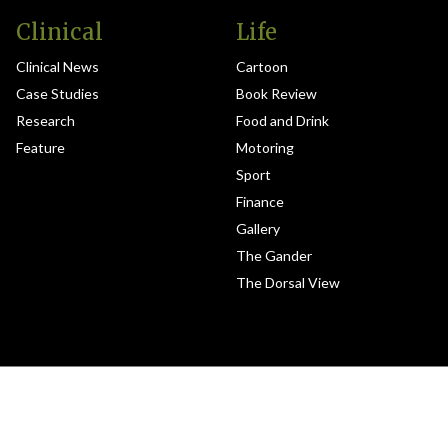
Clinical
Life
Clinical News
Cartoon
Case Studies
Book Review
Research
Food and Drink
Feature
Motoring
Sport
Finance
Gallery
The Gander
The Dorsal View