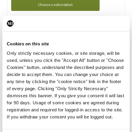
Choose a subscription
Subscription Tour
From all of us here at the Medical Independent, we would
Cookies on this site
like to extend a warm welcome to you. See whats Included
Only strictly necessary cookies, or site storage, will be
in your subscription.
used, unless you click the "Accept All" button or "Choose
Cookies" button, understand the described purposes and
Start Tour
decide to accept them. You can change your choice at
any time by clicking the "cookie notice" link in the footer
Support
of every page. Clicking "Only Strictly Necessary"
dismisses this banner. If you give your consent it will last
Cant find what you are looking for? Feel free to get in touch
for 90 days. Usage of some cookies are agreed during
with our support team.
registration and required for logged-in access to the site.
If you withdraw your consent you will be logged out.
Contact Support