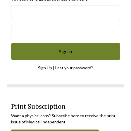
|
Sign Up
Lost your password?
Print Subscription
Want a physical copy? Subscribe here to receive the print
issue of Medical Independent.