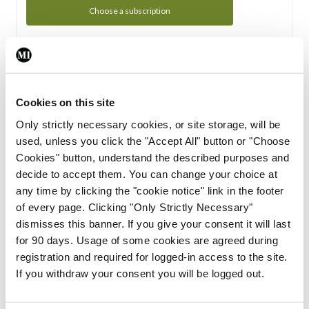
Choose a subscription
Subscription Tour
From all of us here at the Medical Independent, we would
Cookies on this site
like to extend a warm welcome to you. See whats Included
Only strictly necessary cookies, or site storage, will be
in your subscription.
used, unless you click the "Accept All" button or "Choose
Cookies" button, understand the described purposes and
Start Tour
decide to accept them. You can change your choice at
any time by clicking the "cookie notice" link in the footer
Support
of every page. Clicking "Only Strictly Necessary"
dismisses this banner. If you give your consent it will last
Cant find what you are looking for? Feel free to get in touch
for 90 days. Usage of some cookies are agreed during
with our support team.
registration and required for logged-in access to the site.
If you withdraw your consent you will be logged out.
Contact Support