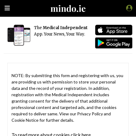
The
Medical Independent
App. Your News, Your Way.
NOTE: By submitting this form and registering with us, you
are providing us with permission to store your personal
data and the record of your registration. In addition,
registration with the Medical Independent includes
granting consent for the delivery of that additional
professional content and targeted ads, and the cookies
required to deliver same. View our
Privacy Policy
and
Cookie Notice
for further details.
To read more about cookies click here.