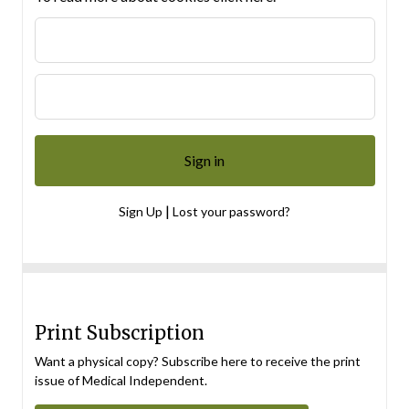
|
Sign Up
Lost your password?
Print Subscription
Want a physical copy? Subscribe here to receive the print
issue of Medical Independent.