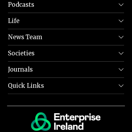
Podcasts
Life
News Team
Societies
Journals
Quick Links