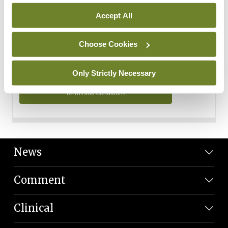
Personal Data
Accept All
You can read more about how we use your data in our
Privacy Policy and Terms and Conditions.
Choose Cookies
Privacy Policy
Only Strictly Necessary
Terms and Conditions
News
Comment
Clinical