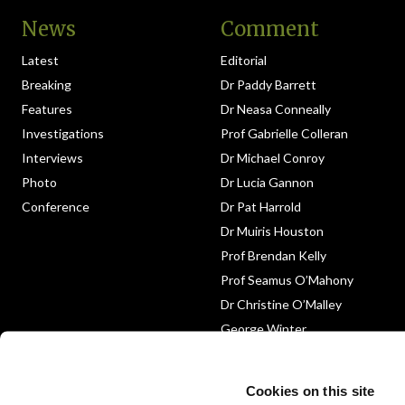
News
Comment
Latest
Editorial
Breaking
Dr Paddy Barrett
Features
Dr Neasa Conneally
Investigations
Prof Gabrielle Colleran
Interviews
Dr Michael Conroy
Photo
Dr Lucia Gannon
Conference
Dr Pat Harrold
Dr Muiris Houston
Prof Brendan Kelly
Prof Seamus O’Mahony
Dr Christine O’Malley
George Winter
Medico-Legal
Obituary
Cookies on this site