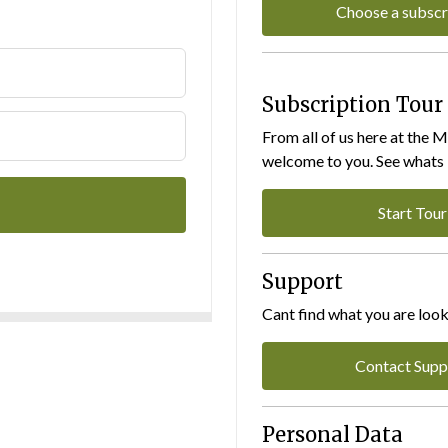
Choose a subscr
Subscription Tour
From all of us here at the 
welcome to you. See whats I
Start Tour
Support
Cant find what you are look
Contact Supp
Personal Data