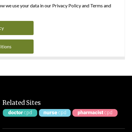
w we use your data in our Privacy Policy and Terms and
cy
itions
Related Sites