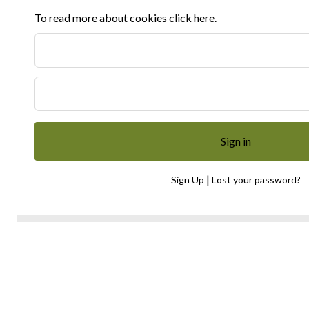
To read more about cookies click here.
|
Sign Up
Lost your password?