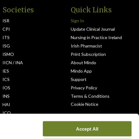
Societies
Quick Links
ISR
Sign In
CPI
Update Clinical Journal
ITS
Nursing in Practice Ireland
ISG
Irish Pharmacist
ISMO
Print Subscription
IICN / INA
About Mindo
IES
Mindo App
ICS
Support
IOS
Privacy Policy
INS
Terms & Conditions
Cookie Notice
HAI
ICO
Accept All