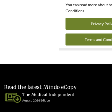
You can read more about ho
Conditions.
Privacy Poli
Terms and Cond
Read the latest Mindo eCopy
The Medical Independent
August, 2026 Edition