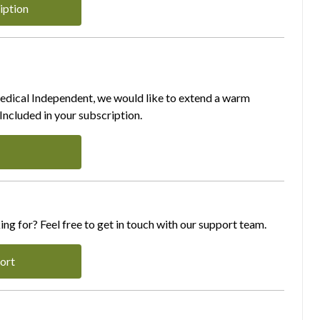
iption
Medical Independent, we would like to extend a warm
ncluded in your subscription.
ing for? Feel free to get in touch with our support team.
ort