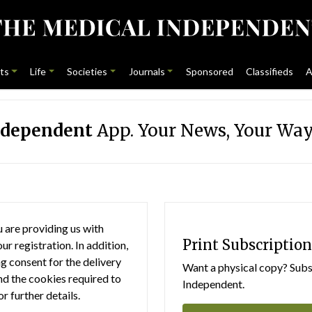
ts
Life
Societies
Journals
Sponsored
Classifieds
A
ndependent
App. Your News, Your Way
 are providing us with
Print Subscription
r registration. In addition,
g consent for the delivery
Want a physical copy? Subsc
nd the cookies required to
Independent.
or further details.