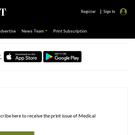
|
Register
Sign In
dvertise
News Team
Print Subscription
.
ribe here to receive the print issue of Medical