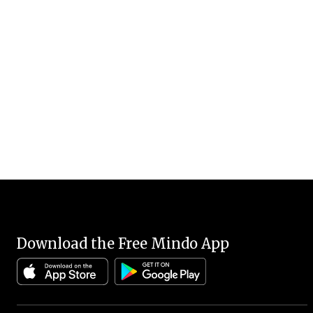
Download the Free Mindo App