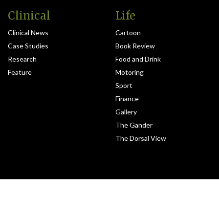
Clinical
Life
Clinical News
Cartoon
Case Studies
Book Review
Research
Food and Drink
Feature
Motoring
Sport
Finance
Gallery
The Gander
The Dorsal View