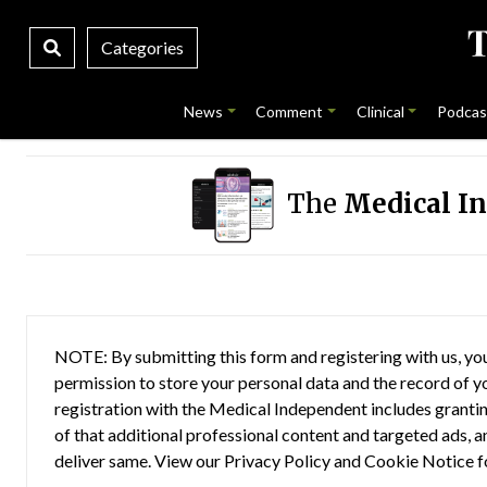
Categories
News
Comment
Clinical
Podcas
The
Medical I
NOTE: By submitting this form and registering with us, you
permission to store your personal data and the record of you
registration with the Medical Independent includes grantin
of that additional professional content and targeted ads, a
deliver same. View our
Privacy Policy
and
Cookie Notice
f