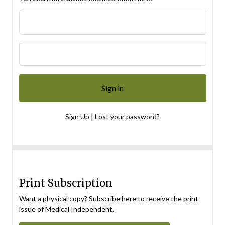
|
Sign Up
Lost your password?
Print Subscription
Want a physical copy? Subscribe here to receive the print
issue of Medical Independent.