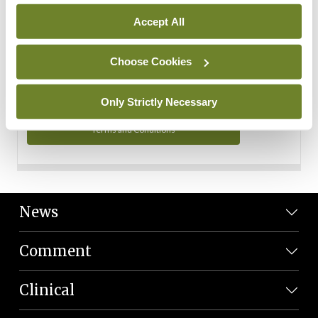
Personal Data
Accept All
You can read more about how we use your data in our
Privacy Policy and Terms and Conditions.
Choose Cookies
Privacy Policy
Only Strictly Necessary
Terms and Conditions
News
Comment
Clinical