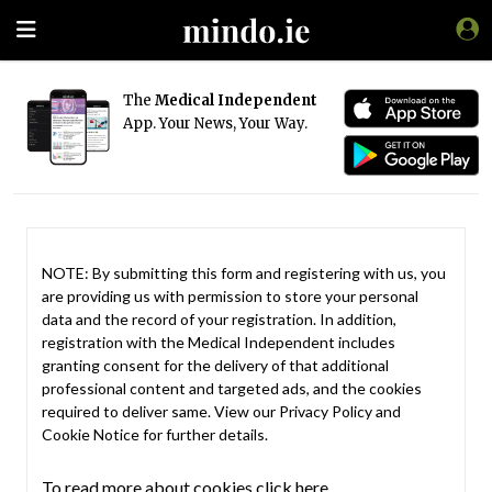
The
Medical Independent
App. Your News, Your Way.
NOTE: By submitting this form and registering with us, you
are providing us with permission to store your personal
data and the record of your registration. In addition,
registration with the Medical Independent includes
granting consent for the delivery of that additional
professional content and targeted ads, and the cookies
required to deliver same. View our
Privacy Policy
and
Cookie Notice
for further details.
To read more about cookies click here.