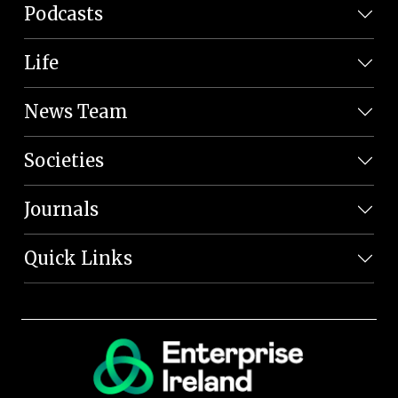
Podcasts
Life
News Team
Societies
Journals
Quick Links