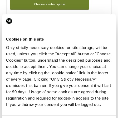
Choose a subscription
Subscription Tour
From all of us here at the Medical Independent, we would
Cookies on this site
like to extend a warm welcome to you. See whats Included
Only strictly necessary cookies, or site storage, will be
in your subscription.
used, unless you click the "Accept All" button or "Choose
Cookies" button, understand the described purposes and
Start Tour
decide to accept them. You can change your choice at
any time by clicking the "cookie notice" link in the footer
Support
of every page. Clicking "Only Strictly Necessary"
dismisses this banner. If you give your consent it will last
Cant find what you are looking for? Feel free to get in touch
for 90 days. Usage of some cookies are agreed during
with our support team.
registration and required for logged-in access to the site.
If you withdraw your consent you will be logged out.
Contact Support