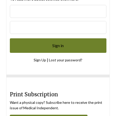
|
Sign Up
Lost your password?
Print Subscription
Want a physical copy? Subscribe here to receive the print
issue of Medical Independent.