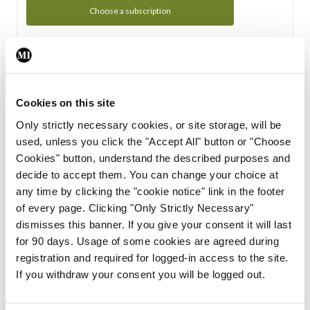
Choose a subscription
Subscription Tour
From all of us here at the Medical Independent, we would
Cookies on this site
like to extend a warm welcome to you. See whats Included
Only strictly necessary cookies, or site storage, will be
in your subscription.
used, unless you click the "Accept All" button or "Choose
Cookies" button, understand the described purposes and
Start Tour
decide to accept them. You can change your choice at
any time by clicking the "cookie notice" link in the footer
Support
of every page. Clicking "Only Strictly Necessary"
dismisses this banner. If you give your consent it will last
Cant find what you are looking for? Feel free to get in touch
for 90 days. Usage of some cookies are agreed during
with our support team.
registration and required for logged-in access to the site.
If you withdraw your consent you will be logged out.
Contact Support