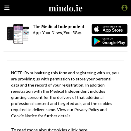
The
Medical Independent
App. Your News, Your Way.
NOTE: By submitting this form and registering with us, you
are providing us with permission to store your personal
data and the record of your registration. In addition,
registration with the Medical Independent includes
granting consent for the delivery of that additional
professional content and targeted ads, and the cookies
required to deliver same. View our
Privacy Policy
and
Cookie Notice
for further details.
To read more about cookies click here.