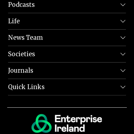
Podcasts
Life
News Team
Societies
Journals
Quick Links