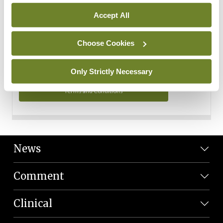
Personal Data
Accept All
You can read more about how we use your data in our
Privacy Policy and Terms and Conditions.
Choose Cookies
Privacy Policy
Only Strictly Necessary
Terms and Conditions
News
Comment
Clinical