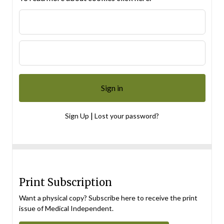
|
Sign Up
Lost your password?
Print Subscription
Want a physical copy? Subscribe here to receive the print
issue of Medical Independent.