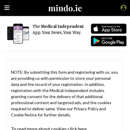
The
Medical Independent
App. Your News, Your Way.
NOTE: By submitting this form and registering with us, you
are providing us with permission to store your personal
data and the record of your registration. In addition,
registration with the Medical Independent includes
granting consent for the delivery of that additional
professional content and targeted ads, and the cookies
required to deliver same. View our
Privacy Policy
and
Cookie Notice
for further details.
To read more about cookies click here.