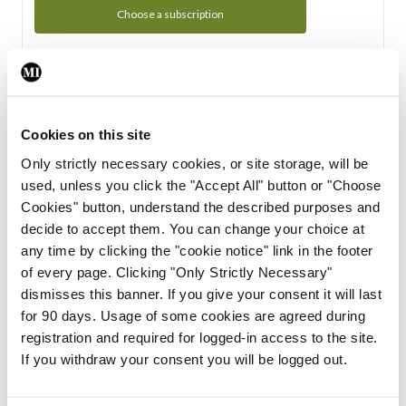
Choose a subscription
Subscription Tour
From all of us here at the Medical Independent, we would
Cookies on this site
like to extend a warm welcome to you. See whats Included
Only strictly necessary cookies, or site storage, will be
in your subscription.
used, unless you click the "Accept All" button or "Choose
Cookies" button, understand the described purposes and
Start Tour
decide to accept them. You can change your choice at
any time by clicking the "cookie notice" link in the footer
Support
of every page. Clicking "Only Strictly Necessary"
dismisses this banner. If you give your consent it will last
Cant find what you are looking for? Feel free to get in touch
for 90 days. Usage of some cookies are agreed during
with our support team.
registration and required for logged-in access to the site.
If you withdraw your consent you will be logged out.
Contact Support