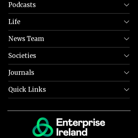
Podcasts
Life
News Team
Societies
Journals
Quick Links