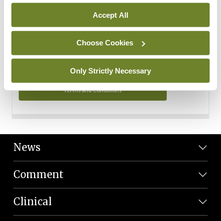
Personal Data
Accept All
You can read more about how we use your data in our
Privacy Policy and Terms and Conditions.
Choose Cookies
Privacy Policy
Only Strictly Necessary
Terms and Conditions
News
Comment
Clinical