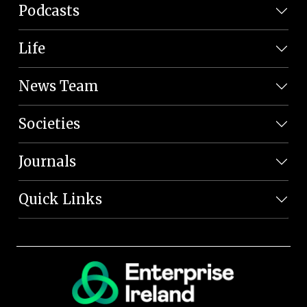
Podcasts
Life
News Team
Societies
Journals
Quick Links