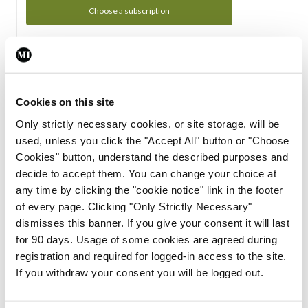
Choose a subscription
Subscription Tour
From all of us here at the Medical Independent, we would
Cookies on this site
like to extend a warm welcome to you. See whats Included
Only strictly necessary cookies, or site storage, will be
in your subscription.
used, unless you click the "Accept All" button or "Choose
Cookies" button, understand the described purposes and
Start Tour
decide to accept them. You can change your choice at
any time by clicking the "cookie notice" link in the footer
Support
of every page. Clicking "Only Strictly Necessary"
dismisses this banner. If you give your consent it will last
Cant find what you are looking for? Feel free to get in touch
for 90 days. Usage of some cookies are agreed during
with our support team.
registration and required for logged-in access to the site.
If you withdraw your consent you will be logged out.
Contact Support