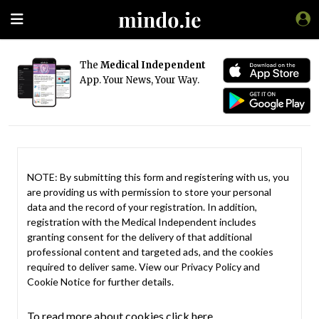
The
Medical Independent
App. Your News, Your Way.
NOTE: By submitting this form and registering with us, you
are providing us with permission to store your personal
data and the record of your registration. In addition,
registration with the Medical Independent includes
granting consent for the delivery of that additional
professional content and targeted ads, and the cookies
required to deliver same. View our
Privacy Policy
and
Cookie Notice
for further details.
To read more about cookies click here.