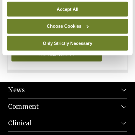
Personal Data
Accept All
You can read more about how we use your data in our
Privacy Policy and Terms and Conditions.
Choose Cookies
Privacy Policy
Only Strictly Necessary
Terms and Conditions
News
Comment
Clinical