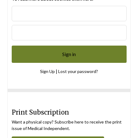
|
Sign Up
Lost your password?
Print Subscription
Want a physical copy? Subscribe here to receive the print
issue of Medical Independent.