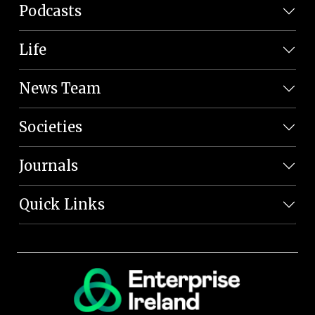
Podcasts
Life
News Team
Societies
Journals
Quick Links