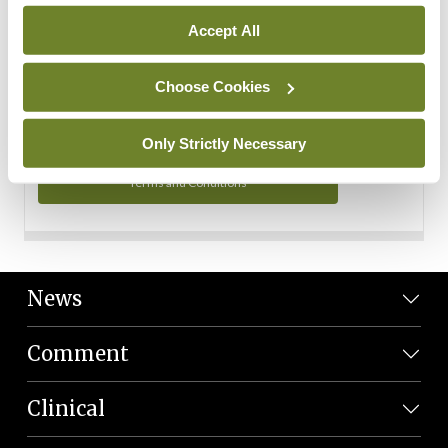
Personal Data
Accept All
You can read more about how we use your data in our
Privacy Policy and Terms and Conditions.
Choose Cookies
Privacy Policy
Only Strictly Necessary
Terms and Conditions
News
Comment
Clinical