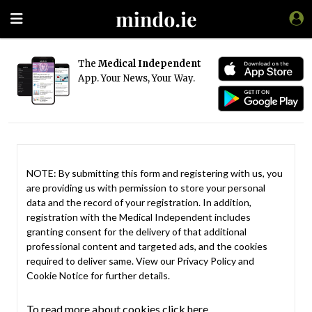
The
Medical Independent
App. Your News, Your Way.
NOTE: By submitting this form and registering with us, you
are providing us with permission to store your personal
data and the record of your registration. In addition,
registration with the Medical Independent includes
granting consent for the delivery of that additional
professional content and targeted ads, and the cookies
required to deliver same. View our
Privacy Policy
and
Cookie Notice
for further details.
To read more about cookies click here.