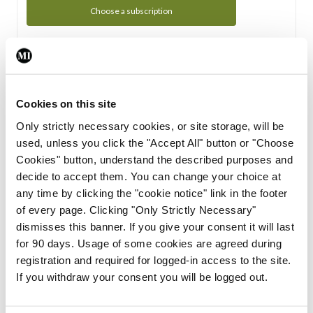
Choose a subscription
Subscription Tour
From all of us here at the Medical Independent, we would
Cookies on this site
like to extend a warm welcome to you. See whats Included
Only strictly necessary cookies, or site storage, will be
in your subscription.
used, unless you click the "Accept All" button or "Choose
Cookies" button, understand the described purposes and
Start Tour
decide to accept them. You can change your choice at
any time by clicking the "cookie notice" link in the footer
Support
of every page. Clicking "Only Strictly Necessary"
dismisses this banner. If you give your consent it will last
Cant find what you are looking for? Feel free to get in touch
for 90 days. Usage of some cookies are agreed during
with our support team.
registration and required for logged-in access to the site.
If you withdraw your consent you will be logged out.
Contact Support