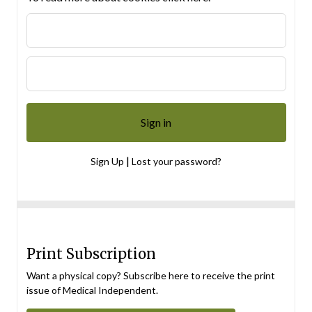
|
Sign Up
Lost your password?
Print Subscription
Want a physical copy? Subscribe here to receive the print
issue of Medical Independent.