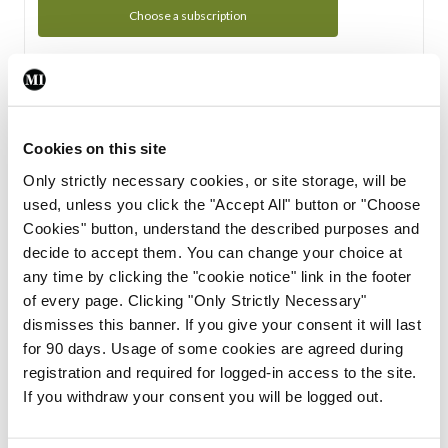
Choose a subscription
Subscription Tour
From all of us here at the Medical Independent, we would
Cookies on this site
like to extend a warm welcome to you. See whats Included
Only strictly necessary cookies, or site storage, will be
in your subscription.
used, unless you click the "Accept All" button or "Choose
Cookies" button, understand the described purposes and
Start Tour
decide to accept them. You can change your choice at
any time by clicking the "cookie notice" link in the footer
Support
of every page. Clicking "Only Strictly Necessary"
dismisses this banner. If you give your consent it will last
Cant find what you are looking for? Feel free to get in touch
for 90 days. Usage of some cookies are agreed during
with our support team.
registration and required for logged-in access to the site.
If you withdraw your consent you will be logged out.
Contact Support