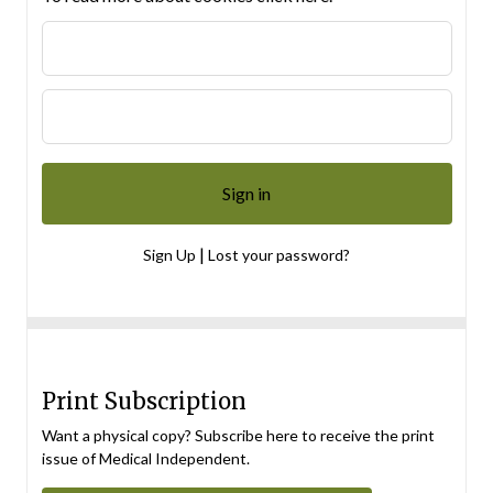
|
Sign Up
Lost your password?
Print Subscription
Want a physical copy? Subscribe here to receive the print
issue of Medical Independent.