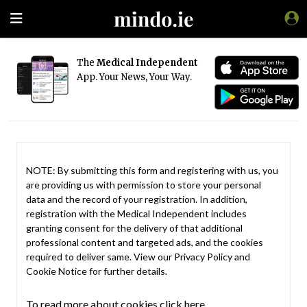
The
Medical Independent
App. Your News, Your Way.
NOTE: By submitting this form and registering with us, you
are providing us with permission to store your personal
data and the record of your registration. In addition,
registration with the Medical Independent includes
granting consent for the delivery of that additional
professional content and targeted ads, and the cookies
required to deliver same. View our
Privacy Policy
and
Cookie Notice
for further details.
To read more about cookies click here.