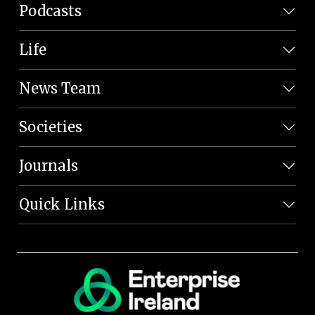
Podcasts
Life
News Team
Societies
Journals
Quick Links