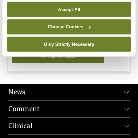
Personal Data
Accept All
You can read more about how we use your data in our
Privacy Policy and Terms and Conditions.
Choose Cookies
Privacy Policy
Only Strictly Necessary
Terms and Conditions
News
Comment
Clinical