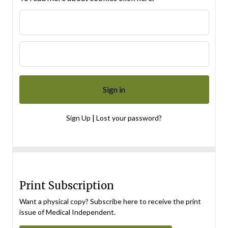
|
Sign Up
Lost your password?
Print Subscription
Want a physical copy? Subscribe here to receive the print
issue of Medical Independent.