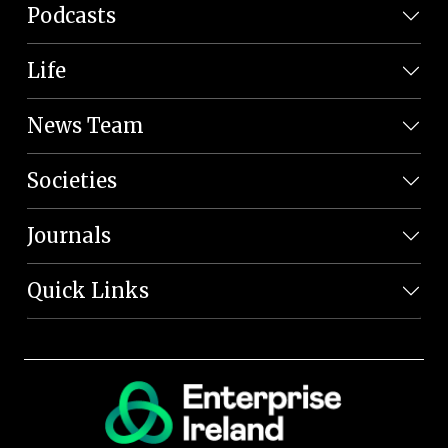
Podcasts
Life
News Team
Societies
Journals
Quick Links