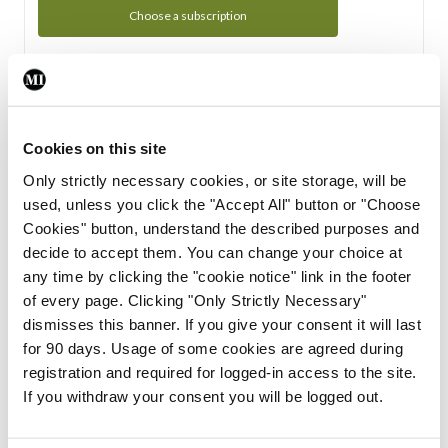
Choose a subscription
Subscription Tour
From all of us here at the Medical Independent, we would
Cookies on this site
like to extend a warm welcome to you. See whats Included
Only strictly necessary cookies, or site storage, will be
in your subscription.
used, unless you click the "Accept All" button or "Choose
Cookies" button, understand the described purposes and
Start Tour
decide to accept them. You can change your choice at
any time by clicking the "cookie notice" link in the footer
Support
of every page. Clicking "Only Strictly Necessary"
dismisses this banner. If you give your consent it will last
Cant find what you are looking for? Feel free to get in touch
for 90 days. Usage of some cookies are agreed during
with our support team.
registration and required for logged-in access to the site.
If you withdraw your consent you will be logged out.
Contact Support