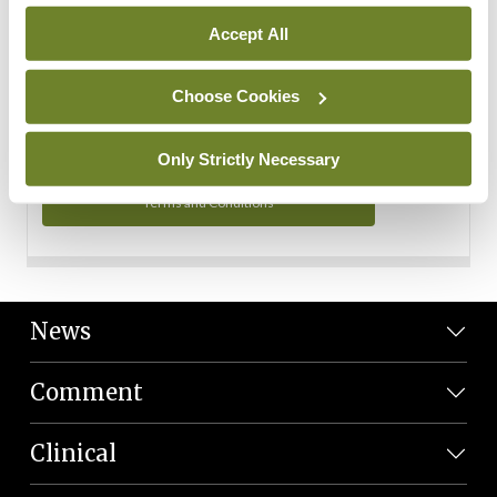
Personal Data
Accept All
You can read more about how we use your data in our
Privacy Policy and Terms and Conditions.
Choose Cookies
Privacy Policy
Only Strictly Necessary
Terms and Conditions
News
Comment
Clinical