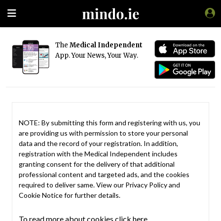
The
Medical Independent
App. Your News, Your Way.
NOTE: By submitting this form and registering with us, you
are providing us with permission to store your personal
data and the record of your registration. In addition,
registration with the Medical Independent includes
granting consent for the delivery of that additional
professional content and targeted ads, and the cookies
required to deliver same. View our
Privacy Policy
and
Cookie Notice
for further details.
To read more about cookies click here.