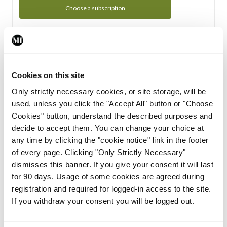
Choose a subscription
Subscription Tour
From all of us here at the Medical Independent, we would
Cookies on this site
like to extend a warm welcome to you. See whats Included
Only strictly necessary cookies, or site storage, will be
in your subscription.
used, unless you click the "Accept All" button or "Choose
Cookies" button, understand the described purposes and
Start Tour
decide to accept them. You can change your choice at
any time by clicking the "cookie notice" link in the footer
Support
of every page. Clicking "Only Strictly Necessary"
dismisses this banner. If you give your consent it will last
Cant find what you are looking for? Feel free to get in touch
for 90 days. Usage of some cookies are agreed during
with our support team.
registration and required for logged-in access to the site.
If you withdraw your consent you will be logged out.
Contact Support