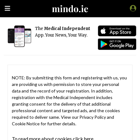
The
Medical Independent
App. Your News, Your Way.
NOTE: By submitting this form and registering with us, you
are providing us with permission to store your personal
data and the record of your registration. In addition,
registration with the Medical Independent includes
granting consent for the delivery of that additional
professional content and targeted ads, and the cookies
required to deliver same. View our
Privacy Policy
and
Cookie Notice
for further details.
To read more about cookies click here.