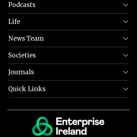
Podcasts
Life
News Team
Societies
Journals
Quick Links