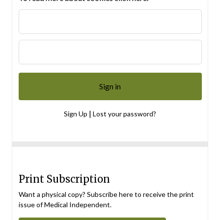
|
Sign Up
Lost your password?
Print Subscription
Want a physical copy? Subscribe here to receive the print
issue of Medical Independent.