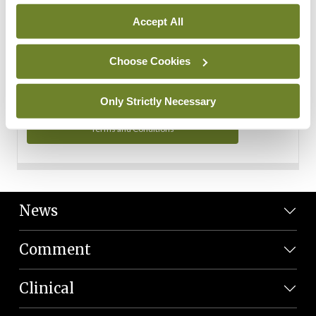
Personal Data
Accept All
You can read more about how we use your data in our
Privacy Policy and Terms and Conditions.
Choose Cookies
Privacy Policy
Only Strictly Necessary
Terms and Conditions
News
Comment
Clinical