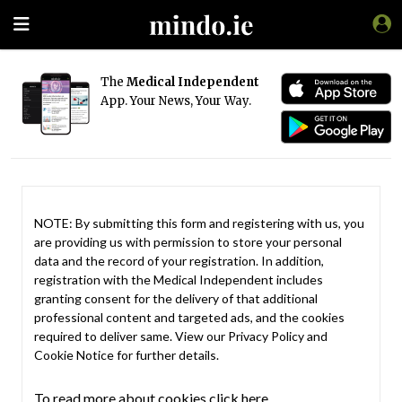
The
Medical Independent
App. Your News, Your Way.
NOTE: By submitting this form and registering with us, you
are providing us with permission to store your personal
data and the record of your registration. In addition,
registration with the Medical Independent includes
granting consent for the delivery of that additional
professional content and targeted ads, and the cookies
required to deliver same. View our
Privacy Policy
and
Cookie Notice
for further details.
To read more about cookies click here.