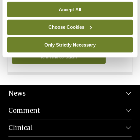
Personal Data
Accept All
You can read more about how we use your data in our
Privacy Policy and Terms and Conditions.
Choose Cookies
Privacy Policy
Only Strictly Necessary
Terms and Conditions
News
Comment
Clinical