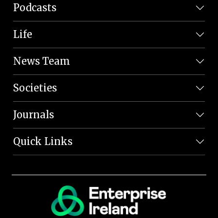
Podcasts
Life
News Team
Societies
Journals
Quick Links