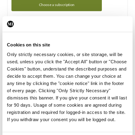
Choose a subscription
Subscription Tour
From all of us here at the Medical Independent, we would
Cookies on this site
like to extend a warm welcome to you. See whats Included
Only strictly necessary cookies, or site storage, will be
in your subscription.
used, unless you click the "Accept All" button or "Choose
Cookies" button, understand the described purposes and
Start Tour
decide to accept them. You can change your choice at
any time by clicking the "cookie notice" link in the footer
Support
of every page. Clicking "Only Strictly Necessary"
dismisses this banner. If you give your consent it will last
Cant find what you are looking for? Feel free to get in touch
for 90 days. Usage of some cookies are agreed during
with our support team.
registration and required for logged-in access to the site.
If you withdraw your consent you will be logged out.
Contact Support