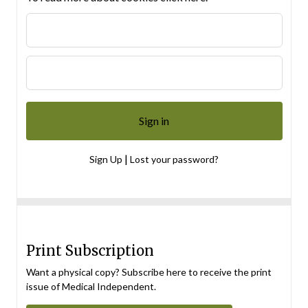
|
Sign Up
Lost your password?
Print Subscription
Want a physical copy? Subscribe here to receive the print
issue of Medical Independent.