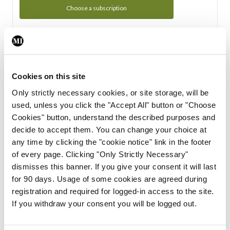
Choose a subscription
Subscription Tour
From all of us here at the Medical Independent, we would
Cookies on this site
like to extend a warm welcome to you. See whats Included
Only strictly necessary cookies, or site storage, will be
in your subscription.
used, unless you click the "Accept All" button or "Choose
Cookies" button, understand the described purposes and
Start Tour
decide to accept them. You can change your choice at
any time by clicking the "cookie notice" link in the footer
Support
of every page. Clicking "Only Strictly Necessary"
dismisses this banner. If you give your consent it will last
Cant find what you are looking for? Feel free to get in touch
for 90 days. Usage of some cookies are agreed during
with our support team.
registration and required for logged-in access to the site.
If you withdraw your consent you will be logged out.
Contact Support