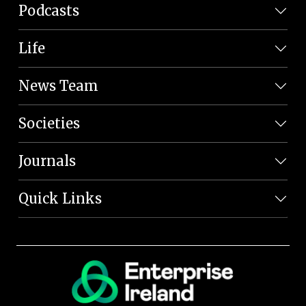
Podcasts
Life
News Team
Societies
Journals
Quick Links