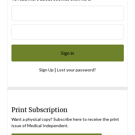
|
Sign Up
Lost your password?
Print Subscription
Want a physical copy? Subscribe here to receive the print
issue of Medical Independent.