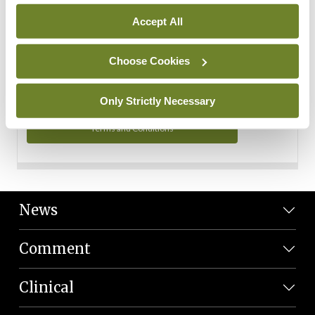
Personal Data
Accept All
You can read more about how we use your data in our
Privacy Policy and Terms and Conditions.
Choose Cookies
Privacy Policy
Only Strictly Necessary
Terms and Conditions
News
Comment
Clinical