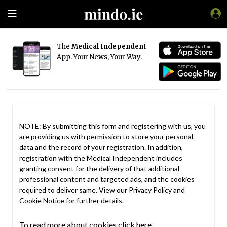
The
Medical Independent
App. Your News, Your Way.
NOTE: By submitting this form and registering with us, you
are providing us with permission to store your personal
data and the record of your registration. In addition,
registration with the Medical Independent includes
granting consent for the delivery of that additional
professional content and targeted ads, and the cookies
required to deliver same. View our
Privacy Policy
and
Cookie Notice
for further details.
To read more about cookies click here.