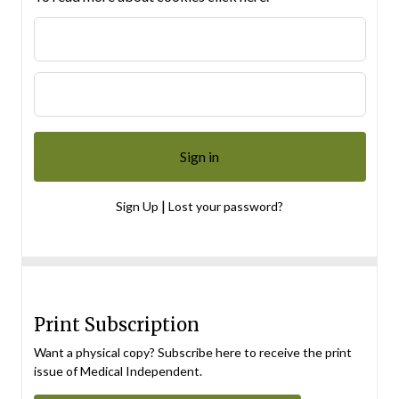
|
Sign Up
Lost your password?
Print Subscription
Want a physical copy? Subscribe here to receive the print
issue of Medical Independent.