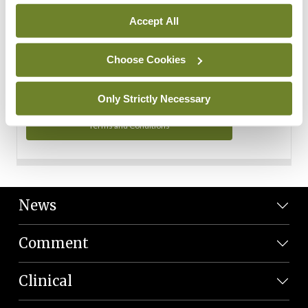
Personal Data
Accept All
You can read more about how we use your data in our
Privacy Policy and Terms and Conditions.
Choose Cookies
Privacy Policy
Only Strictly Necessary
Terms and Conditions
News
Comment
Clinical