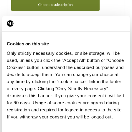
Choose a subscription
Subscription Tour
From all of us here at the Medical Independent, we would
Cookies on this site
like to extend a warm welcome to you. See whats Included
Only strictly necessary cookies, or site storage, will be
in your subscription.
used, unless you click the "Accept All" button or "Choose
Cookies" button, understand the described purposes and
Start Tour
decide to accept them. You can change your choice at
any time by clicking the "cookie notice" link in the footer
Support
of every page. Clicking "Only Strictly Necessary"
dismisses this banner. If you give your consent it will last
Cant find what you are looking for? Feel free to get in touch
for 90 days. Usage of some cookies are agreed during
with our support team.
registration and required for logged-in access to the site.
If you withdraw your consent you will be logged out.
Contact Support