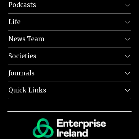
Podcasts
Life
News Team
Societies
Journals
Quick Links