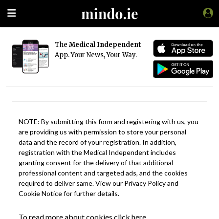
The
Medical Independent
App. Your News, Your Way.
NOTE: By submitting this form and registering with us, you
are providing us with permission to store your personal
data and the record of your registration. In addition,
registration with the Medical Independent includes
granting consent for the delivery of that additional
professional content and targeted ads, and the cookies
required to deliver same. View our
Privacy Policy
and
Cookie Notice
for further details.
To read more about cookies click here.