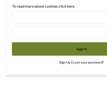
To read more about cookies click here.
|
Sign Up
Lost your password?