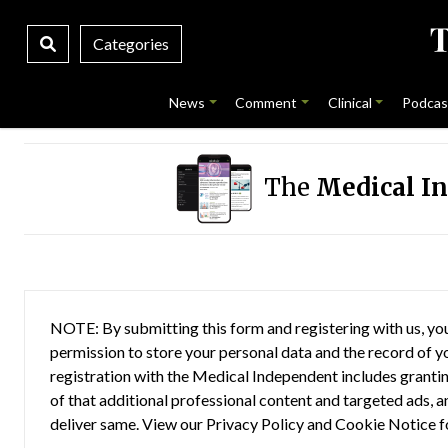
Categories
News
Comment
Clinical
Podcas
The
Medical I
NOTE: By submitting this form and registering with us, you
permission to store your personal data and the record of you
registration with the Medical Independent includes grantin
of that additional professional content and targeted ads, a
deliver same. View our
Privacy Policy
and
Cookie Notice
f