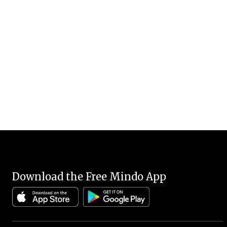
Download the Free Mindo App