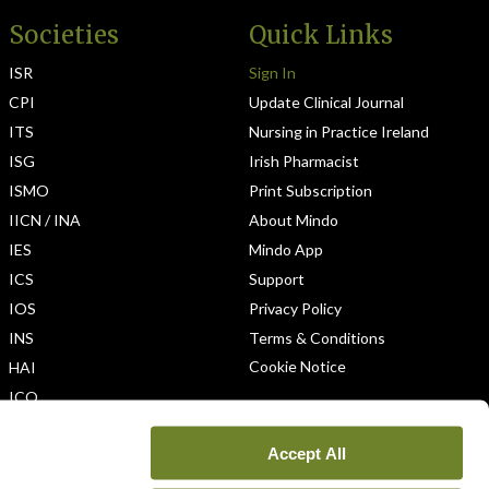
Societies
Quick Links
ISR
Sign In
CPI
Update Clinical Journal
ITS
Nursing in Practice Ireland
ISG
Irish Pharmacist
ISMO
Print Subscription
IICN / INA
About Mindo
IES
Mindo App
ICS
Support
IOS
Privacy Policy
INS
Terms & Conditions
Cookie Notice
HAI
ICO
Accept All