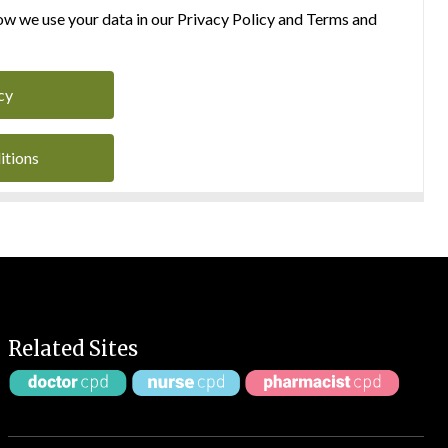
w we use your data in our Privacy Policy and Terms and
cy
itions
Related Sites