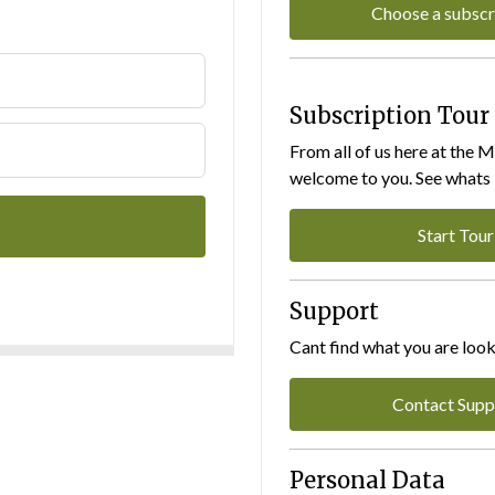
Choose a subscr
Subscription Tour
From all of us here at the 
welcome to you. See whats I
Start Tour
Support
Cant find what you are look
Contact Supp
Personal Data