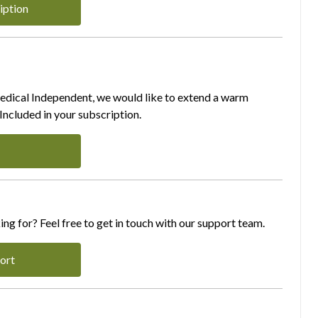
iption
Medical Independent, we would like to extend a warm
ncluded in your subscription.
ing for? Feel free to get in touch with our support team.
ort