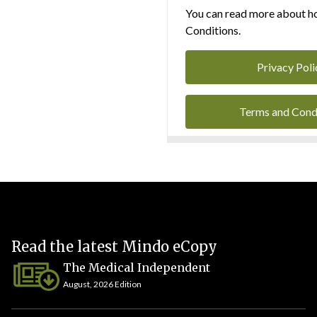
You can read more about ho
Conditions.
Privacy Poli
Terms and Cond
Read the latest Mindo eCopy
The Medical Independent
August, 2026 Edition