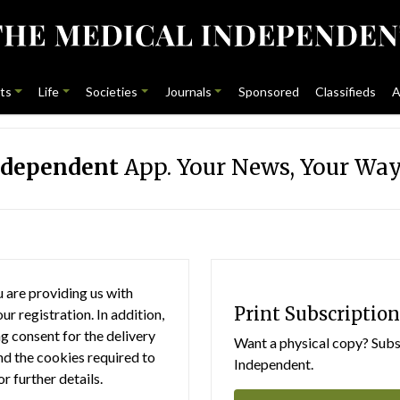
ts
Life
Societies
Journals
Sponsored
Classifieds
A
ndependent
App. Your News, Your Way
 are providing us with
Print Subscription
r registration. In addition,
g consent for the delivery
Want a physical copy? Subsc
nd the cookies required to
Independent.
or further details.