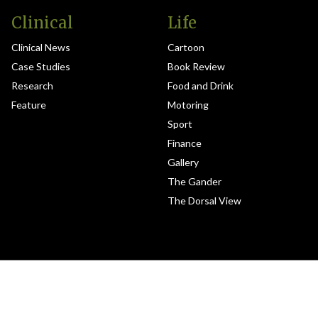
Clinical
Life
Clinical News
Cartoon
Case Studies
Book Review
Research
Food and Drink
Feature
Motoring
Sport
Finance
Gallery
The Gander
The Dorsal View