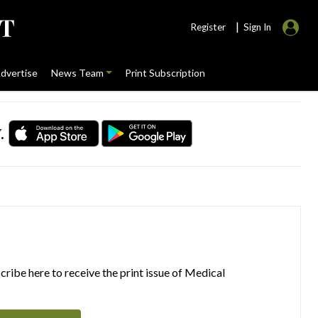
|
Register
Sign In
dvertise
News Team
Print Subscription
.
ribe here to receive the print issue of Medical