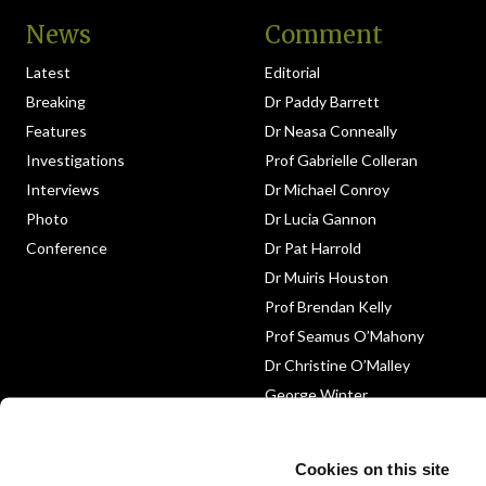
News
Comment
Latest
Editorial
Breaking
Dr Paddy Barrett
Features
Dr Neasa Conneally
Investigations
Prof Gabrielle Colleran
Interviews
Dr Michael Conroy
Photo
Dr Lucia Gannon
Conference
Dr Pat Harrold
Dr Muiris Houston
Prof Brendan Kelly
Prof Seamus O’Mahony
Dr Christine O’Malley
George Winter
Medico-Legal
Obituary
Cookies on this site