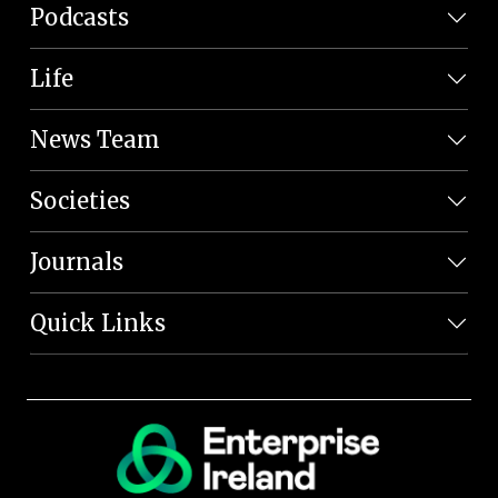
Podcasts
Life
News Team
Societies
Journals
Quick Links