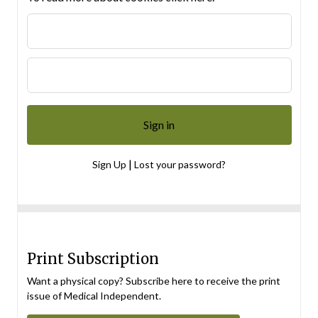
|
Sign Up
Lost your password?
Print Subscription
Want a physical copy? Subscribe here to receive the print
issue of Medical Independent.