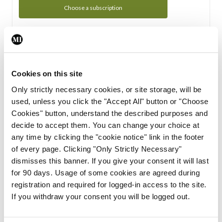
Choose a subscription
Subscription Tour
From all of us here at the Medical Independent, we would
Cookies on this site
like to extend a warm welcome to you. See whats Included
Only strictly necessary cookies, or site storage, will be
in your subscription.
used, unless you click the "Accept All" button or "Choose
Cookies" button, understand the described purposes and
Start Tour
decide to accept them. You can change your choice at
any time by clicking the "cookie notice" link in the footer
Support
of every page. Clicking "Only Strictly Necessary"
dismisses this banner. If you give your consent it will last
Cant find what you are looking for? Feel free to get in touch
for 90 days. Usage of some cookies are agreed during
with our support team.
registration and required for logged-in access to the site.
If you withdraw your consent you will be logged out.
Contact Support