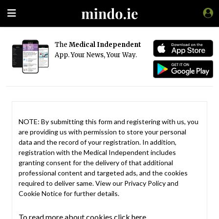
The
Medical Independent
App. Your News, Your Way.
NOTE: By submitting this form and registering with us, you
are providing us with permission to store your personal
data and the record of your registration. In addition,
registration with the Medical Independent includes
granting consent for the delivery of that additional
professional content and targeted ads, and the cookies
required to deliver same. View our
Privacy Policy
and
Cookie Notice
for further details.
To read more about cookies click here.