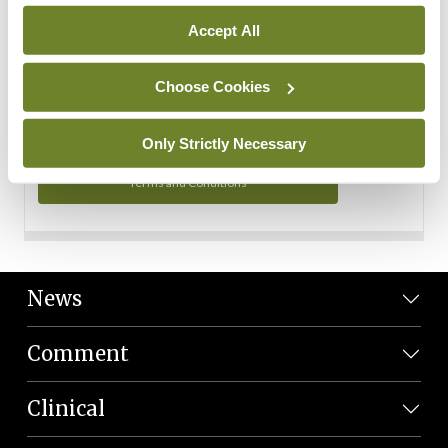
Personal Data
Accept All
You can read more about how we use your data in our
Privacy Policy and Terms and Conditions.
Choose Cookies
Privacy Policy
Only Strictly Necessary
Terms and Conditions
News
Comment
Clinical