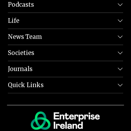
Podcasts
Life
News Team
Societies
Journals
Quick Links