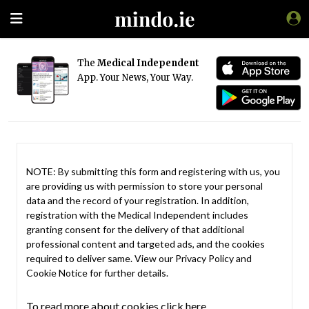
The
Medical Independent
App. Your News, Your Way.
NOTE: By submitting this form and registering with us, you
are providing us with permission to store your personal
data and the record of your registration. In addition,
registration with the Medical Independent includes
granting consent for the delivery of that additional
professional content and targeted ads, and the cookies
required to deliver same. View our
Privacy Policy
and
Cookie Notice
for further details.
To read more about cookies click here.