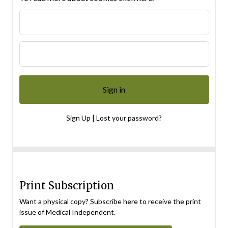
|
Sign Up
Lost your password?
Print Subscription
Want a physical copy? Subscribe here to receive the print
issue of Medical Independent.