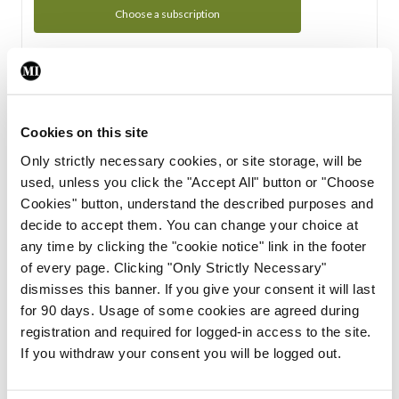
Choose a subscription
Subscription Tour
From all of us here at the Medical Independent, we would
Cookies on this site
like to extend a warm welcome to you. See whats Included
Only strictly necessary cookies, or site storage, will be
in your subscription.
used, unless you click the "Accept All" button or "Choose
Cookies" button, understand the described purposes and
Start Tour
decide to accept them. You can change your choice at
any time by clicking the "cookie notice" link in the footer
Support
of every page. Clicking "Only Strictly Necessary"
dismisses this banner. If you give your consent it will last
Cant find what you are looking for? Feel free to get in touch
for 90 days. Usage of some cookies are agreed during
with our support team.
registration and required for logged-in access to the site.
If you withdraw your consent you will be logged out.
Contact Support