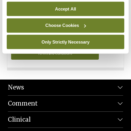
Personal Data
Accept All
You can read more about how we use your data in our
Privacy Policy and Terms and Conditions.
Choose Cookies
Privacy Policy
Only Strictly Necessary
Terms and Conditions
News
Comment
Clinical