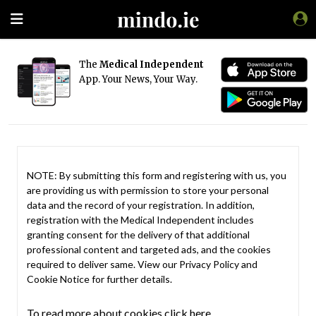
The
Medical Independent
App. Your News, Your Way.
NOTE: By submitting this form and registering with us, you
are providing us with permission to store your personal
data and the record of your registration. In addition,
registration with the Medical Independent includes
granting consent for the delivery of that additional
professional content and targeted ads, and the cookies
required to deliver same. View our
Privacy Policy
and
Cookie Notice
for further details.
To read more about cookies click here.