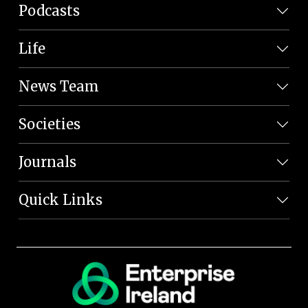
Podcasts
Life
News Team
Societies
Journals
Quick Links