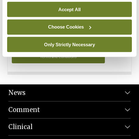
Personal Data
Accept All
You can read more about how we use your data in our
Privacy Policy and Terms and Conditions.
Choose Cookies
Privacy Policy
Only Strictly Necessary
Terms and Conditions
News
Comment
Clinical