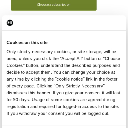
Choose a subscription
Subscription Tour
From all of us here at the Medical Independent, we would
Cookies on this site
like to extend a warm welcome to you. See whats Included
Only strictly necessary cookies, or site storage, will be
in your subscription.
used, unless you click the "Accept All" button or "Choose
Cookies" button, understand the described purposes and
Start Tour
decide to accept them. You can change your choice at
any time by clicking the "cookie notice" link in the footer
Support
of every page. Clicking "Only Strictly Necessary"
dismisses this banner. If you give your consent it will last
Cant find what you are looking for? Feel free to get in touch
for 90 days. Usage of some cookies are agreed during
with our support team.
registration and required for logged-in access to the site.
If you withdraw your consent you will be logged out.
Contact Support