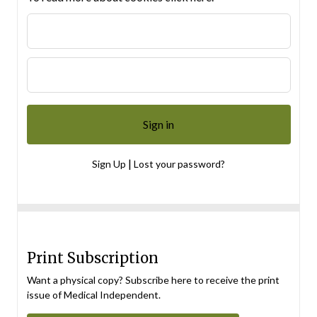
|
Sign Up
Lost your password?
Print Subscription
Want a physical copy? Subscribe here to receive the print
issue of Medical Independent.