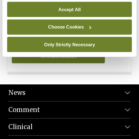
Personal Data
Accept All
You can read more about how we use your data in our
Privacy Policy and Terms and Conditions.
Choose Cookies
Privacy Policy
Only Strictly Necessary
Terms and Conditions
News
Comment
Clinical