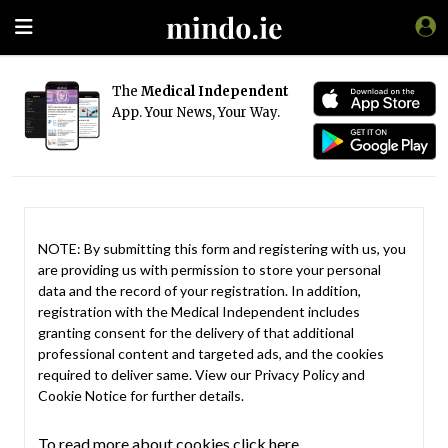
The
Medical Independent
App. Your News, Your Way.
NOTE: By submitting this form and registering with us, you
are providing us with permission to store your personal
data and the record of your registration. In addition,
registration with the Medical Independent includes
granting consent for the delivery of that additional
professional content and targeted ads, and the cookies
required to deliver same. View our
Privacy Policy
and
Cookie Notice
for further details.
To read more about cookies click here.