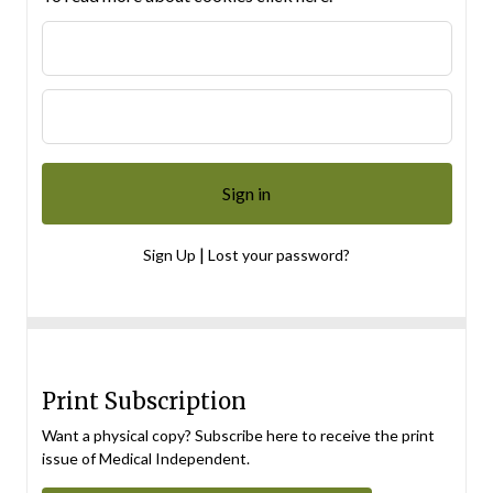
|
Sign Up
Lost your password?
Print Subscription
Want a physical copy? Subscribe here to receive the print
issue of Medical Independent.