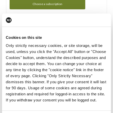
Choose a subscription
Subscription Tour
From all of us here at the Medical Independent, we would
Cookies on this site
like to extend a warm welcome to you. See whats Included
Only strictly necessary cookies, or site storage, will be
in your subscription.
used, unless you click the "Accept All" button or "Choose
Cookies" button, understand the described purposes and
Start Tour
decide to accept them. You can change your choice at
any time by clicking the "cookie notice" link in the footer
Support
of every page. Clicking "Only Strictly Necessary"
dismisses this banner. If you give your consent it will last
Cant find what you are looking for? Feel free to get in touch
for 90 days. Usage of some cookies are agreed during
with our support team.
registration and required for logged-in access to the site.
If you withdraw your consent you will be logged out.
Contact Support