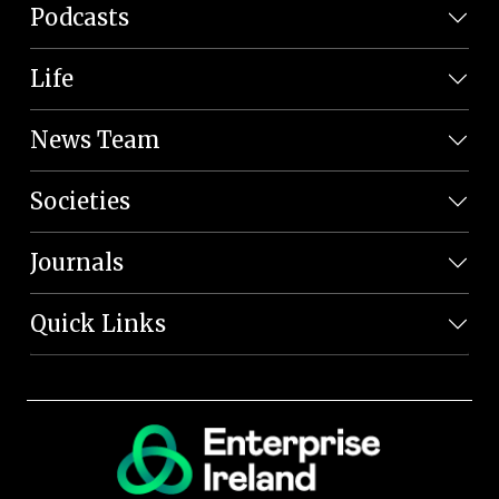
Podcasts
Life
News Team
Societies
Journals
Quick Links